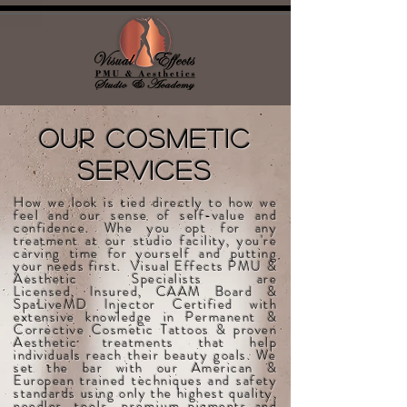
our Cosmetic
Services
How we look is tied directly to how we
feel and our sense of self-value and
confidence. Whe you opt for any
treatment at our studio facility, you're
carving time for yourself and putting
your needs first.
Visual Effects PMU &
Aesthetic Specialists are
Licensed,
Insured, CAAM Board &
SpaLiveMD Injector Certified with
extensive knowledge
in Permanent &
Corrective Cosmetic Tattoos & proven
Aesthetic treatments that help
individuals reach their beauty goals. We
set the bar with our American &
European trained techniques
and safety
standards using only the highest quality,
needles,
tools, premium
pigments and