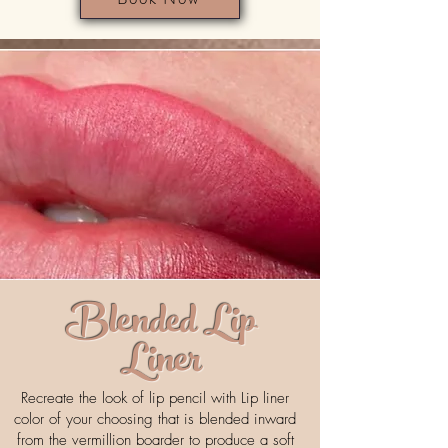
Blended Lip
Liner
Recreate the look of lip pencil with Lip liner
color of your choosing that is blended inward
from the vermillion boarder to produce a soft