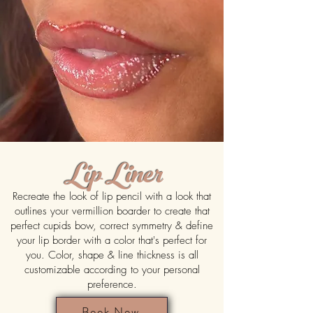
Lip Liner
Recreate the look of lip pencil with a look that
outlines your vermillion boarder to create that
perfect cupids bow, correct symmetry & define
your lip border with a color that's perfect for
you. Color, shape & line thickness is all
customizable according to your personal
preference.
Book Now