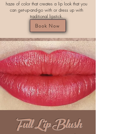
haze of color that creates a lip look that you
can get-up-and-go with or dress up with
traditional lipstick.
Book Now
Full Lip Blush