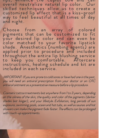
lips, enhance the cupids bow and can
overall
neutralize
natural lip color. Our
skilled
techniques
allow
us to create a
customized lip effect that is a kiss-proof
way to
feel beautiful
at all times of day
and night.
Choose from an array of colored
pigments that can be
customized
to fit
your desired lip color and can even be
color matched to your favorite lipstick
shade.
Anesthetics (numbing agents) are
applied prior to procedure and included
throughout the entire lip blushing service
to keep you comfortable. Aftercare
instructions, healing schedule and kit are
included in each service.
I
MPORTANT: If you are prone to cold sores or have had one in the past,
you will need an antiviral prescription from your doctor or an OTC
antiviral ointment as a preventative measure before a lip procedure.
Cosmetic tattoo treatments last anywhere from 1 to 3 years, depending
on the oiliness of the skin, the quality and color of the pigments (darker
shades last longer), and your lifestyle. Exfoliation, long periods of sun
exposure, swimming pools, ocean and hot tubs, as well as saunas and hot
showers can make the pigment fade faster. The effects can be prolonged
with touch-up appointments.