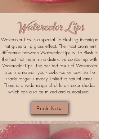
Watercolor Lips
Watercolor Lips is a special lip blushing technique
that gives a lip gloss effect. The most prominent
difference between Watercolor Lips & Lip Blush is
the fact that there is no distinctive contouring with
Watercolor Lips. The desired result of Watercolor
Lips is a natural, your-lips-but-better look, so the
shade range is mostly limited to natural tones.
There is a wide range of different color shades
which can also be mixed and customized.
Book Now