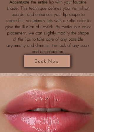
Accentuate the entire lip with your favorite
shade. This technique defines your vermillion
boarder and enhances your lip shape to
create full, voluptuous lips with a solid color to
give the illusion of lipstick. By meticulous color
placement, we can slightly modify the shape
of the lips to take care of any possible
asymmetry and diminish the look of any scars
and discoloration.
Book Now