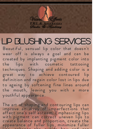
lip blushing services
Beautiful, sensual lip color that doesn't
wear off is always a goal and can be
created by implanting pigment color into
the lips with cosmetic tattooing
techniques. Shaping and adding color is a
great way to achieve contoured lip
definition and regain color lost in lips due
to ageing by softening fine lines around
the mouth, leaving you with a more
youthful appearance.
The art of shaping and contouring lips can
improve an array of imperfections that
affect one's self esteem. Emphasizing lips
with pigment can correct uneven lips to
create balance and proportion, create the
appearance of fuller lips, minimize fuller