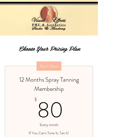
Choose Your Pricing Plan
Best Value
12 Months Spray Tanning
Membership
80$
80
$
Every month
If You Can't Tone It, Tan It!