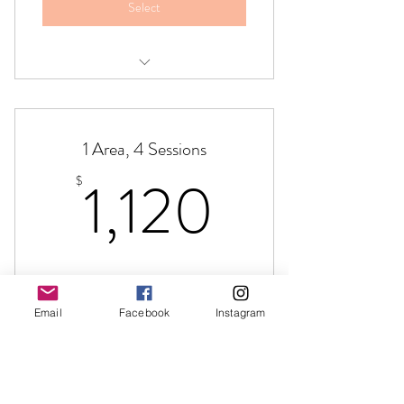
Select
Brazilian Butt Lift,Four Session Package
1 Area, 4 Sessions
1,120$
1,120
$
Valid for one month
Email
Facebook
Instagram
Select