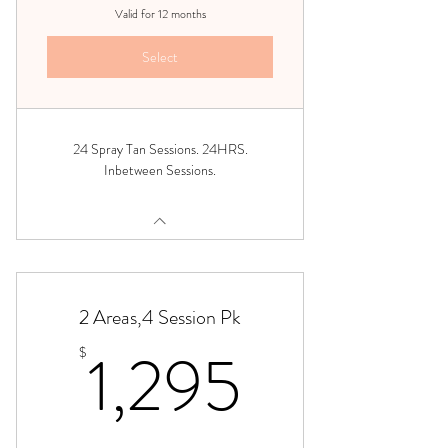
Valid for 12 months
Select
24 Spray Tan Sessions. 24HRS.
Inbetween Sessions.
2 Areas,4 Session Pk
1,295$
1,295
$