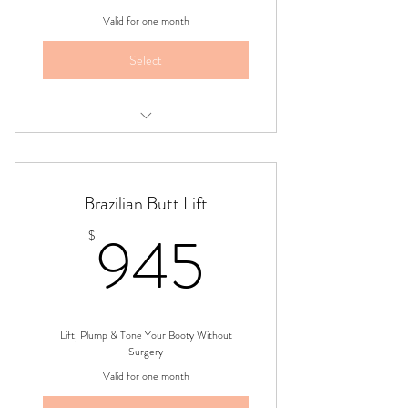
Valid for one month
Select
Two Areas,Four Session Treatment
Package
Brazilian Butt Lift
945$
945
$
Lift, Plump & Tone Your Booty Without
Surgery
Valid for one month