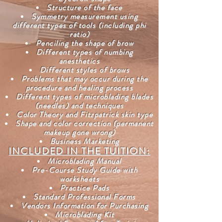
Structure of the face
Symmetry measurement using
different types of tools (including phi
ratio)
Penciling the shape of brow
Different types of numbing
anesthetics
Different styles of brows
Problems that may occur during the
procedure and healing process
Different types of microblading blades
(needles) and techniques
Color Theory and Fitzpatrick skin type
Shape and color correction (permanent
makeup gone wrong)
Business Marketing
INCLUDED IN THE TUITION:
Microblading Manual
Pre-Course Study Guide with
worksheets
Practice Pads
Standard Professional Forms
Vendors Information for Purchasing
Microblading Kit