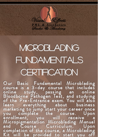
microblading
fundamentals
certification
Our Basic Fundamental Microblading
course is a
3-day
course that includes
online study, passing an online
Bloodborne Pathogen Test, and studying
of the Pre-Entrance exam. You will also
learn everything about business
marketing to jump start your career once
you complete the course. Upon
enrollment, you will receive a
Micropigmentation Microblading Manual
and Course
Curriculum
. Upon
completion of the course, a Microblading
Kit will be provided to start you off