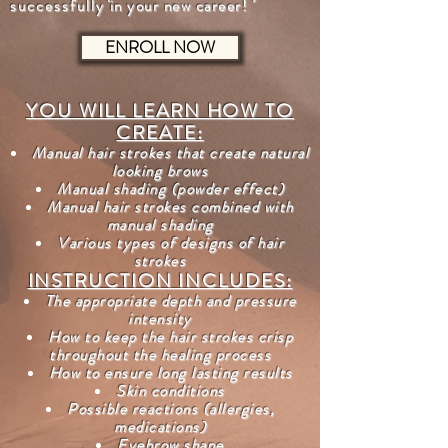
successfully
in your new career!
ENROLL NOW
YOU WILL LEARN HOW TO
CREATE:
Manual hair strokes that create natural
looking brows
Manual shading (powder effect)
Manual hair strokes combined with
manual shading
Various types of designs of hair
strokes
INSTRUCTION INCLUDES:
The appropriate depth and pressure
intensity
How to keep the hair strokes crisp
throughout the healing process
How to ensure long lasting results
Skin conditions
Possible reactions (allergies,
medications)
Eyebrow shape