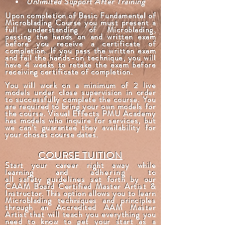
Unlimited Support After Training
Upon completion of Basic Fundamental of
Microblading Course you must present a
full understanding of Microblading,
passing the hands on and written exam
before you receive a certificate of
completion. If you pass the written exam
and fail the
hands-on
technique, you will
have 4 weeks to retake the exam before
receiving certificate of completion.
You will work on a minimum of 2 live
models under close supervision in order
to successfully complete the course. You
are required to bring your own models for
the course. Visual Effects PMU Academy
has models who inquire for services, but
we can’t guarantee they availability for
your choses course dates.
COURSE TUITION
Start your career right away while
learning and
adhering
to
all
safety
guidelines
set forth by our
CAAM Board Certified Master Artist &
Instructor. This option allows you to learn
Microblading techniques and principles
through an Accredited AAM Master
Artist that will teach you everything you
need to know to get your start as a