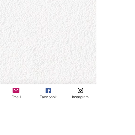
Email
Facebook
Instagram