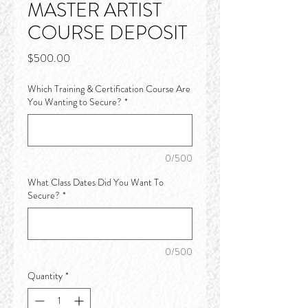
MASTER ARTIST
COURSE DEPOSIT
Price
$500.00
Which Training & Certification Course Are
You Wanting to Secure?
*
0/500
What Class Dates Did You Want To
Secure?
*
0/500
Quantity
*