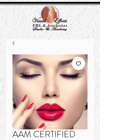
AAM CERTIFIED