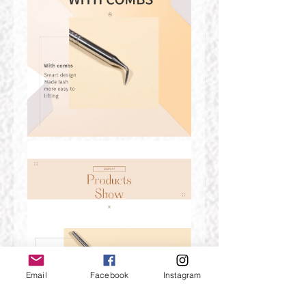
Email
Facebook
Instagram