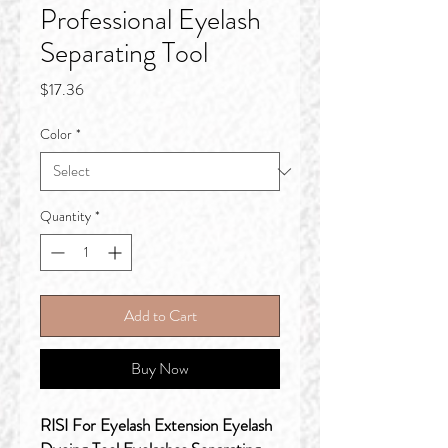
Professional Eyelash
Separating Tool
Price
$17.36
Color
*
Quantity
*
Add to Cart
Buy Now
RISI For Eyelash Extension Eyelash