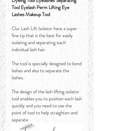
Dyeing Tool Eyelashes Separating
Tool Eyelash Perm Lifting Eye
Lashes Makeup Tool
Our Lash Lift Isolator have a super
fine tip that is the best for easily
isolating and separating each
individual lash hair.
The tool is specially designed to bond
lashes and also to separate the
lashes.
The design of the lash lifting isolator
tool enables you to position each lash
quickly and you need to use the
point of tool to help straighten and
separate.