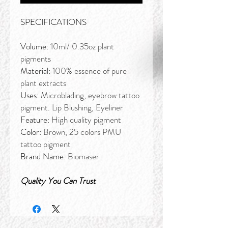
SPECIFICATIONS
Volume:
10ml/ 0.35oz plant
pigments
Material:
100% essence of pure
plant extracts
Uses:
Microblading, eyebrow tattoo
pigment. Lip Blushing, Eyeliner
Feature:
High quality pigment
Color:
Brown, 25 colors PMU
tattoo pigment
Brand Name:
Biomaser
Quality You Can Trust