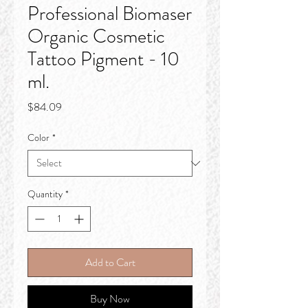
Professional Biomaser
Organic Cosmetic
Tattoo Pigment - 10
ml.
Price
$84.09
Color
*
Quantity
*
Add to Cart
Buy Now