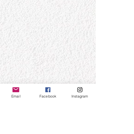
Email
Facebook
Instagram