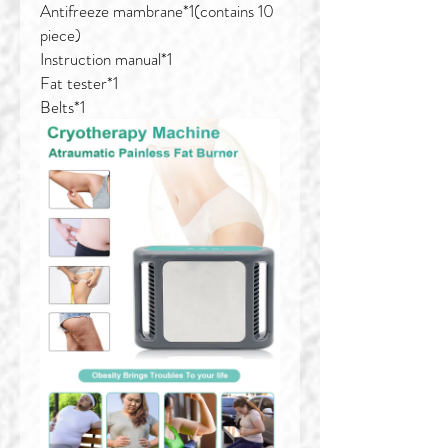
Antifreeze mambrane*1(contains 10
piece)
Instruction manual*1
Fat tester*1
Belts*1