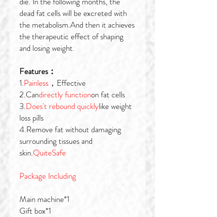
die. In the following months, the
dead fat cells will be excreted with
the metabolism.And then it achieves
the therapeutic effect of shaping
and losing weight.
Features：
1.
Painless
，Effective
2.Can
directly function
on fat cells
3.
Does't rebound quickly
like weight
loss pills
4.Remove fat without damaging
surrounding tissues and
skin.
QuiteSafe
Package Including
Main machine*1
Gift box*1