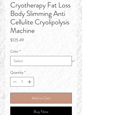
Cryotherapy Fat Loss
Body Slimming Anti
Cellulite Cryolipolysis
Machine
Price
$125.49
Color
*
Quantity
*
Add to Cart
Buy Now