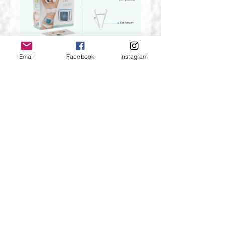
Email
Facebook
Instagram
About Plug
Our default plug is US standard,if
you need other standard pulg，just
choose the one you need.