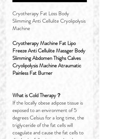
Cryotherapy Fat Loss Body
Slimming Anti Cellulite Cryolipolysis
Machine
Cryotherapy Machine Fat Lipo
Freeze Anti Cellulite Massger Body
Slimming Abdomen Thighs Calves
Cryolipolysis Machine Atraumatic
Painless Fat Burner
What is Cold Therapy？
If the locally obese adipose tissue is
exposed to an environment of 5
degrees Celsius for a long time, the
triglyceride of the fat cells will
coagulate and cause the fat cells to