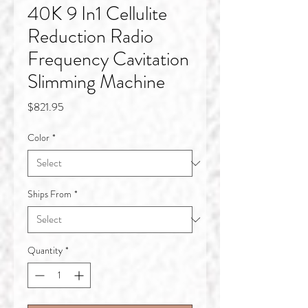
40K 9 In1 Cellulite
Reduction Radio
Frequency Cavitation
Slimming Machine
Price
$821.95
Color
*
Ships From
*
Quantity
*