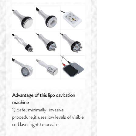
Advantage of this lipo cavitation
machine
1) Safe, minimally-invasive
procedure,it uses low levels of visible
red laser light to create