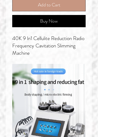
Add to Cart
Buy Now
40K 9 In1 Cellulite Reduction Radio
Frequency Cavitation Slimming
Machine