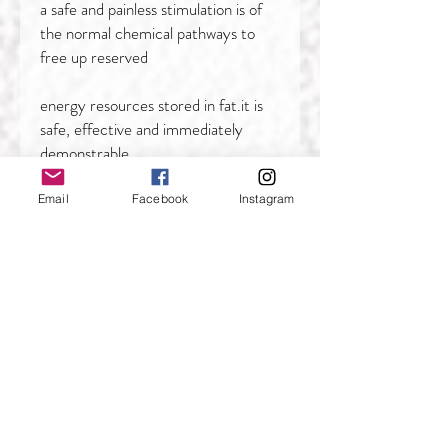
a safe and painless stimulation is of
the normal chemical pathways to
free up reserved
energy resources stored in fat.it is
safe, effective and immediately
demonstrable.
2) Easy to operate, treatments are
Email
Facebook
Instagram
passive and require only the correct
positioning of
treatment pads, it will not
compromise office staff time or
productivity,won't effect life
and work after treatment,fast
healing time