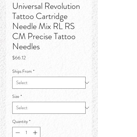
Universal Revolution
Tattoo Cartridge
Needle Mix RL RS
CM Precise Tattoo
Needles
Price
$66.12
Ships From
*
Size
*
Quantity
*