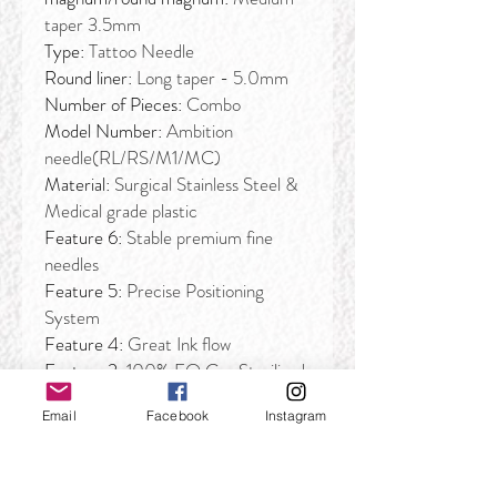
taper 3.5mm
Type:
Tattoo Needle
Round liner:
Long taper - 5.0mm
Number of Pieces:
Combo
Model Number:
Ambition
needle(RL/RS/M1/MC)
Material:
Surgical Stainless Steel &
Medical grade plastic
Feature 6:
Stable premium fine
needles
Feature 5:
Precise Positioning
System
Feature 4:
Great Ink flow
Feature 3:
100% EO Gas Sterilized
and individually packaged
Email
Facebook
Instagram
Feature 2:
Stable premium fine
needles
Feature:
Elastic Membrane drive