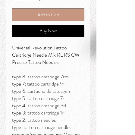
Add to Cart
Buy Now
Universal Revolution Tattoo
Cartridge Needle Mix RL RS CM
Precise Tattoo Needles
type 8:
tattoo cartridge 7rm
type 7:
tattoo cartridge 9rl
type 6:
cartucho de tatuagem
type 5:
tattoo cartridge 7rl
type 4:
tattoo cartridge 3rl
type 3:
tattoo cartridge 1rl
type 2:
tattoo needles
type:
tattoo cartridge needles
magnum/round magnum:
Medium