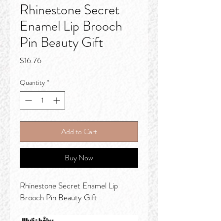
Rhinestone Secret
Enamel Lip Brooch
Pin Beauty Gift
Price
$16.76
Quantity
*
Add to Cart
Buy Now
Rhinestone Secret Enamel Lip
Brooch Pin Beauty Gift