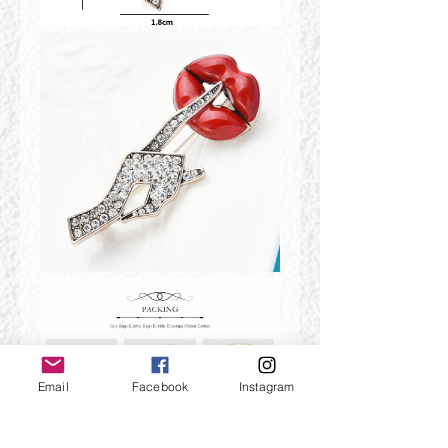
Email
Facebook
Instagram