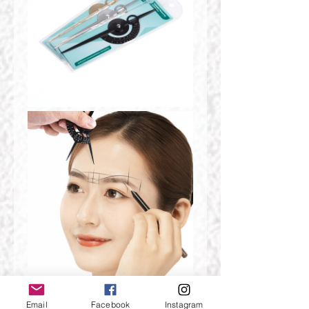
Email
Facebook
Instagram