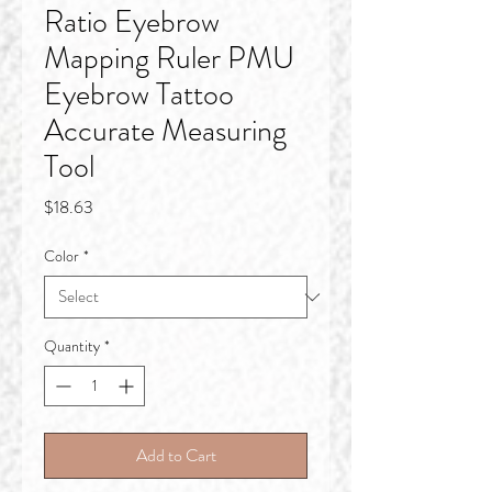
Ratio Eyebrow
Mapping Ruler PMU
Eyebrow Tattoo
Accurate Measuring
Tool
Price
$18.63
Color
*
Quantity
*
Add to Cart