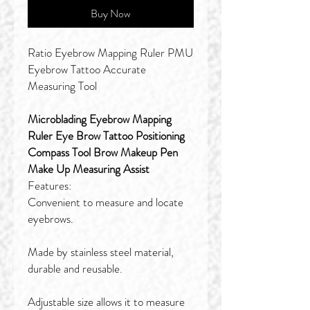
Buy Now
Ratio Eyebrow Mapping Ruler PMU
Eyebrow Tattoo Accurate
Measuring Tool
Microblading Eyebrow Mapping
Ruler Eye Brow Tattoo Positioning
Compass Tool Brow Makeup Pen
Make Up Measuring Assist
Features:
Convenient to measure and locate
eyebrows.
Made by stainless steel material,
durable and reusable.
Adjustable size allows it to measure