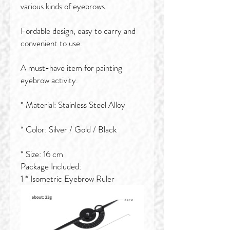
various kinds of eyebrows.
Fordable design, easy to carry and
convenient to use.
A must-have item for painting
eyebrow activity.
* Material: Stainless Steel Alloy
* Color: Silver / Gold / Black
* Size: 16 cm
Package Included:
1 * Isometric Eyebrow Ruler