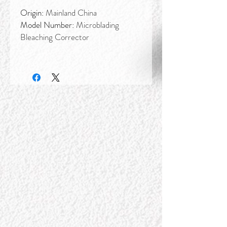
Origin:
Mainland China
Model Number:
Microblading
Bleaching Corrector