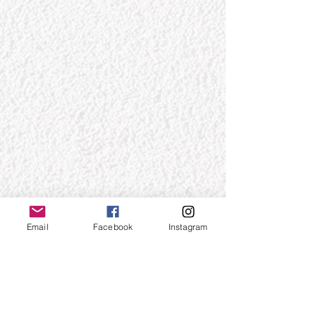
Email
Facebook
Instagram