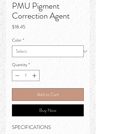
PMU Pigment
Correction Agent
Price
$18.45
Color
*
Quantity
*
Add to Cart
Buy Now
SPECIFICATIONS