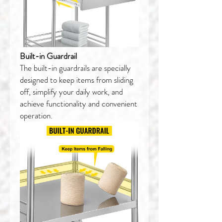
Built-in Guardrail
The built-in guardrails are specially
designed to keep items from sliding
off, simplify your daily work, and
achieve functionality and convenient
operation.