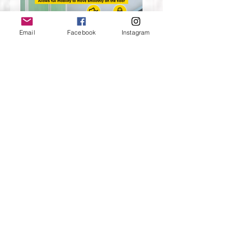
Email
Facebook
Instagram