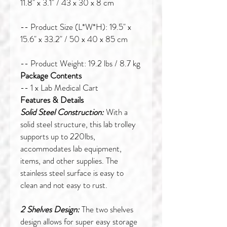
11.8" x 3.1" / 43 x 30 x 8 cm
-- Product Size (L*W*H): 19.5" x
15.6" x 33.2" / 50 x 40 x 85 cm
-- Product Weight: 19.2 lbs / 8.7 kg
Package Contents
-- 1 x Lab Medical Cart
Features & Details
Solid Steel Construction:
With a
solid steel structure, this lab trolley
supports up to 220lbs,
accommodates lab equipment,
items, and other supplies. The
stainless steel surface is easy to
clean and not easy to rust.
2 Shelves Design:
The two shelves
design allows for super easy storage