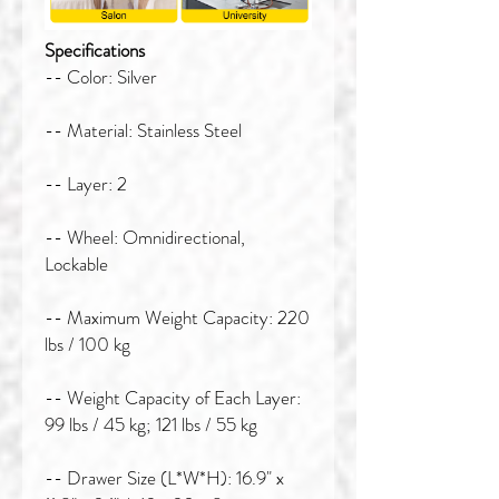
Specifications
-- Color: Silver
-- Material: Stainless Steel
-- Layer: 2
-- Wheel: Omnidirectional,
Lockable
-- Maximum Weight Capacity: 220
lbs / 100 kg
-- Weight Capacity of Each Layer:
99 lbs / 45 kg; 121 lbs / 55 kg
-- Drawer Size (L*W*H): 16.9" x