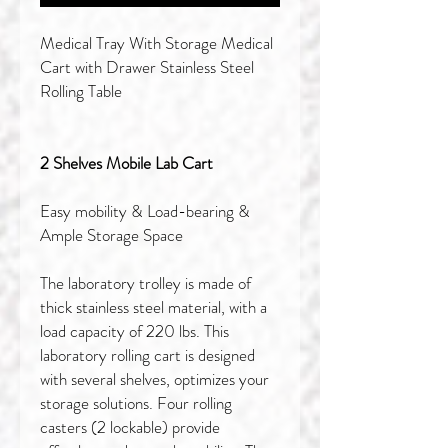
Medical Tray With Storage Medical
Cart with Drawer Stainless Steel
Rolling Table
2 Shelves Mobile Lab Cart
Easy mobility & Load-bearing &
Ample Storage Space
The laboratory trolley is made of
thick stainless steel material, with a
load capacity of 220 lbs. This
laboratory rolling cart is designed
with several shelves, optimizes your
storage solutions. Four rolling
casters (2 lockable) provide