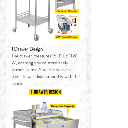
1 Drawer Design
The drawer measures 16.9" L x 11.8"
W, enabling you to store easily-
stained items. Also, the stainless
steel drawer slides smoothly with the
handle.