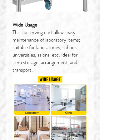
Wide Usage
This lab serving cart allows easy
maintenance of laboratory items;
suitable for laboratories, schools,
universities, salons, etc. Ideal for
item storage, arrangement, and
transport.