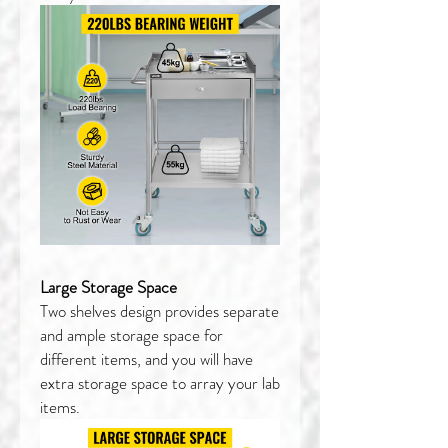
Large Storage Space
Two shelves design provides separate
and ample storage space for
different items, and you will have
extra storage space to array your lab
items.