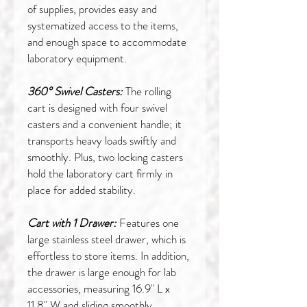
of supplies, provides easy and
systematized access to the items,
and enough space to accommodate
laboratory equipment.
360° Swivel Casters:
The rolling
cart is designed with four swivel
casters and a convenient handle; it
transports heavy loads swiftly and
smoothly. Plus, two locking casters
hold the laboratory cart firmly in
place for added stability.
Cart with 1 Drawer:
Features one
large stainless steel drawer, which is
effortless to store items. In addition,
the drawer is large enough for lab
accessories, measuring 16.9" L x
11.8" W and sliding smoothly.