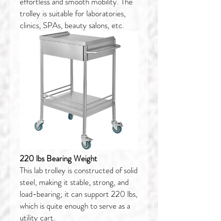
effortless and smooth mobility. The
trolley is suitable for laboratories,
clinics, SPAs, beauty salons, etc.
220 lbs Bearing Weight
This lab trolley is constructed of solid
steel, making it stable, strong, and
load-bearing; it can support 220 lbs,
which is quite enough to serve as a
utility cart.