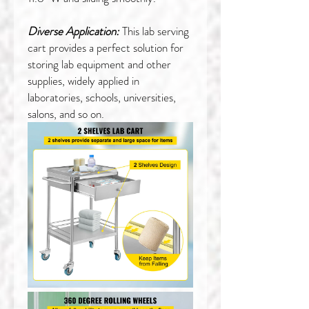
Diverse Application:
This lab serving
cart provides a perfect solution for
storing lab equipment and other
supplies, widely applied in
laboratories, schools, universities,
salons, and so on.