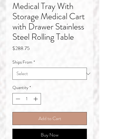
Medical Tray With
Storage Medical Cart
with Drawer Stainless
Steel Rolling Table
Price
$288.75
Ships From
*
Quantity
*
Add to Cart
Buy Now