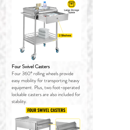
Four Swivel Casters
Four 360° rolling wheels provide
easy mobility for transporting heavy
equipment. Plus, two foot-operated
lockable casters are also included for
stability.