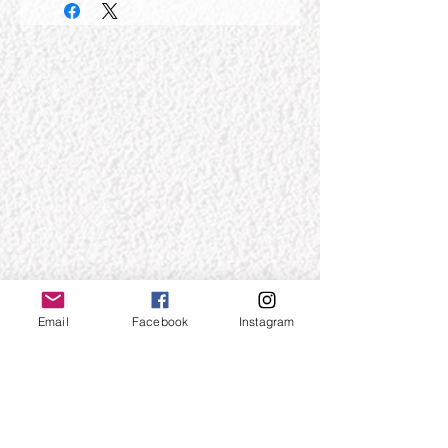
Email
Facebook
Instagram