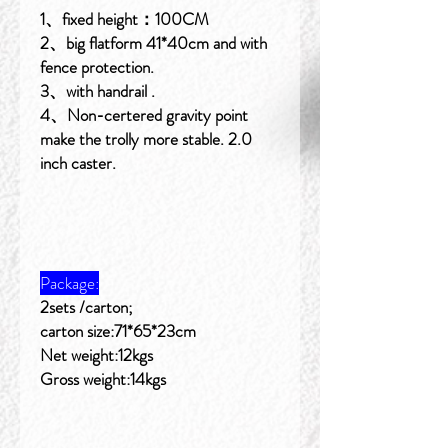
1、fixed height：100CM
2、big flatform 41*40cm and with
fence protection.
3、with handrail .
4、Non-certered gravity point
make the trolly more stable. 2.0
inch caster.
Package:
2sets /carton;
carton size:71*65*23cm
Net weight:12kgs
Gross weight:14kgs