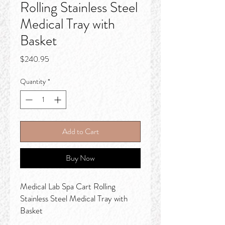
Rolling Stainless Steel
Medical Tray with
Basket
Price
$240.95
Quantity
*
Add to Cart
Buy Now
Medical Lab Spa Cart Rolling
Stainless Steel Medical Tray with
Basket