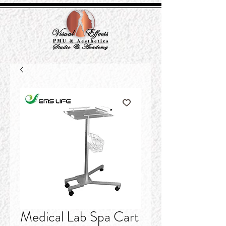
Medical Lab Spa Cart