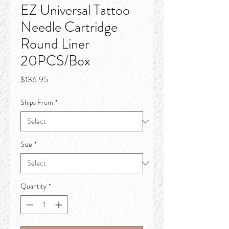
EZ Universal Tattoo
Needle Cartridge
Round Liner
20PCS/Box
Price
$136.95
Ships From
*
Size
*
Quantity
*