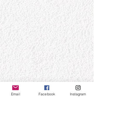
Email
Facebook
Instagram