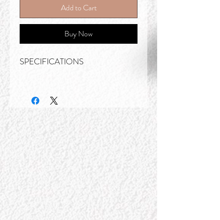
Add to Cart
Buy Now
SPECIFICATIONS