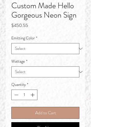
Custom Made Hello
Gorgeous Neon Sign
Price
$450.55
Emitting Color
*
Wattage
*
Quantity
*
Add to Cart