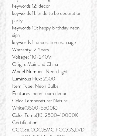
keywords 12:
decor
keywords 11:
bride to be decoration
party
keywords 10:
happy birthday neon
sign
keywords 1:
decoration marriage
Warranty:
2 Years
Voltage:
110-240V
Origin:
Mainland China
Model Number:
Neon Light
Luminous Flux:
2500
Item Type:
Neon Bulbs
Features:
neon room decor
Color Temperature:
Nature
White(3500-5500K)
Color Temp(K):
2500~10000K
Certification:
CCC,ce,CQC,EMC,FCC,GS,LVD