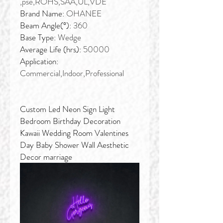
,pse,ROHS,SAA,UL,VDE
Brand Name:
OHANEE
Beam Angle(°):
360
Base Type:
Wedge
Average Life (hrs):
50000
Application:
Commercial,Indoor,Professional
Custom Led Neon Sign Light
Bedroom Birthday Decoration
Kawaii Wedding Room Valentines
Day Baby Shower Wall Aesthetic
Decor marriage