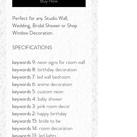
Buy Now
Perfect for any Studio Wall,
Wedding, Bridal Shower or Shop
Window Decoration.
SPECIFICATIONS
keywords 9:
neon signs for room wall
keywords 8:
birthday decoration
keywords 7:
led wall bedroom
keywords 6:
anime decoration
keywords 5:
custom neon
keywords 4:
baby shower
keywords 3:
pink room decor
keywords 2:
happy birthday
keywords 15:
bride to be
keywords 14:
room decoration
keywords 13:
led lights