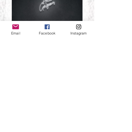
Email
Facebook
Instagram