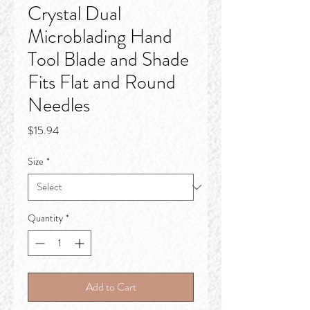
Crystal Dual
Microblading Hand
Tool Blade and Shade
Fits Flat and Round
Needles
Price
$15.94
Size
*
Quantity
*
Add to Cart