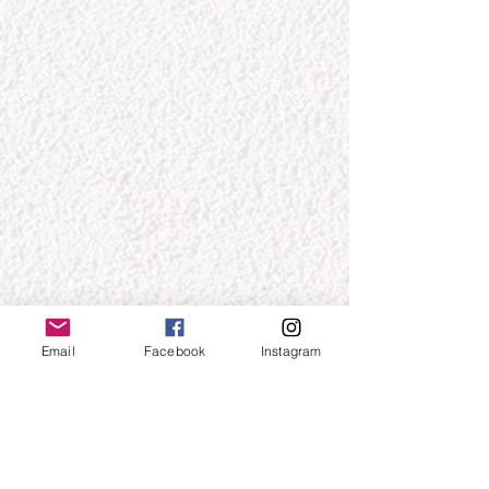
Email
Facebook
Instagram