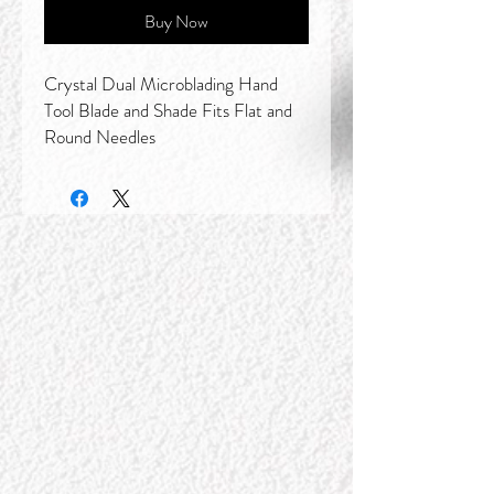
Buy Now
Crystal Dual Microblading Hand
Tool Blade and Shade Fits Flat and
Round Needles