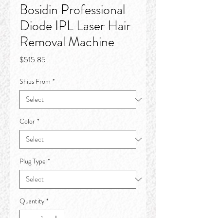
Bosidin Professional
Diode IPL Laser Hair
Removal Machine
Price
$515.85
Ships From
*
Color
*
Plug Type
*
Quantity
*