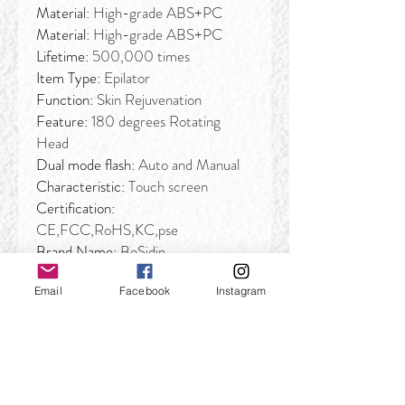
Material:
High-grade ABS+PC
Material:
High-grade ABS+PC
Lifetime:
500,000 times
Item Type:
Epilator
Function:
Skin Rejuvenation
Feature:
180 degrees Rotating
Head
Dual mode flash:
Auto and Manual
Characteristic:
Touch screen
Certification:
CE,FCC,RoHS,KC,pse
Brand Name:
BoSidin
Email
Facebook
Instagram