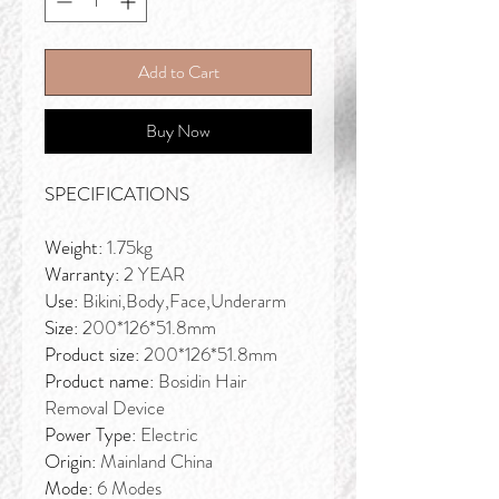
Add to Cart
Buy Now
SPECIFICATIONS
Weight:
1.75kg
Warranty:
2 YEAR
Use:
Bikini,Body,Face,Underarm
Size:
200*126*51.8mm
Product size:
200*126*51.8mm
Product name:
Bosidin Hair
Removal Device
Power Type:
Electric
Origin:
Mainland China
Mode:
6 Modes