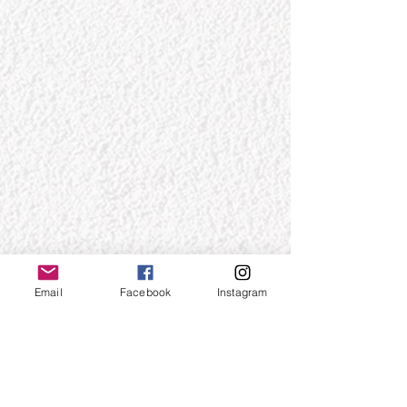
Email
Facebook
Instagram