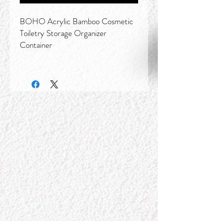
BOHO Acrylic Bamboo Cosmetic
Toiletry Storage Organizer
Container