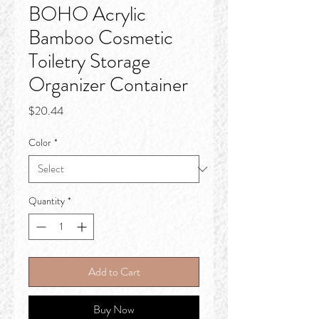
BOHO Acrylic
Bamboo Cosmetic
Toiletry Storage
Organizer Container
Price
$20.44
Color
*
Quantity
*
Add to Cart
Buy Now