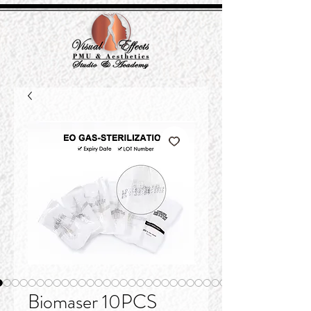
Biomaser 10PCS