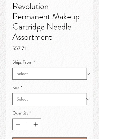
Revolution
Permanent Makeup
Cartridge Needle
Assortment
Price
$57.71
Ships From
*
Size
*
Quantity
*