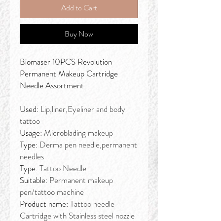
Add to Cart
Buy Now
Biomaser 10PCS Revolution
Permanent Makeup Cartridge
Needle Assortment
Used:
Lip,liner,Eyeliner and body
tattoo
Usage:
Microblading makeup
Type:
Derma pen needle,permanent
needles
Type:
Tattoo Needle
Suitable:
Permanent makeup
pen/tattoo machine
Product name:
Tattoo needle
Cartridge with Stainless steel nozzle