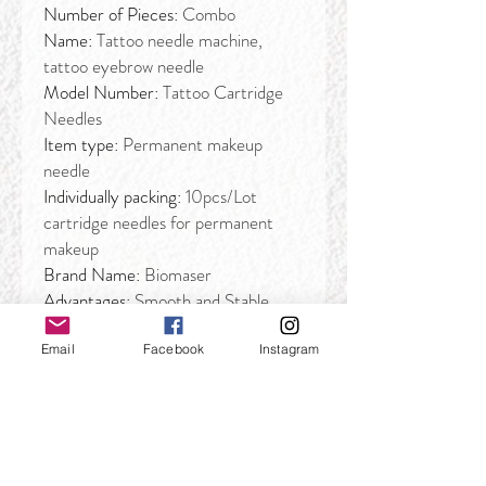
Number of Pieces:
Combo
Name:
Tattoo needle machine,
tattoo eyebrow needle
Model Number:
Tattoo Cartridge
Needles
Item type:
Permanent makeup
needle
Individually packing:
10pcs/Lot
cartridge needles for permanent
makeup
Brand Name:
Biomaser
Advantages:
Smooth and Stable
Email
Facebook
Instagram