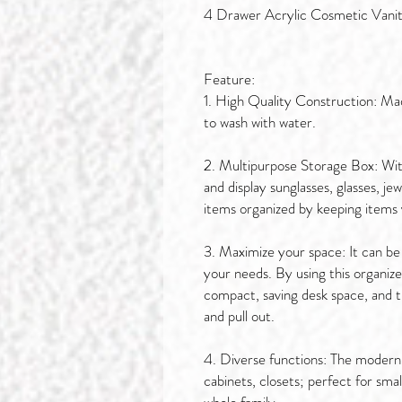
4 Drawer Acrylic Cosmetic Vani
Feature:
1. High Quality Construction: Made
to wash with water.
2. Multipurpose Storage Box: With
and display sunglasses, glasses, j
items organized by keeping items vi
3. Maximize your space: It can be
your needs. By using this organizer 
compact, saving desk space, and t
and pull out.
4. Diverse functions: The modern a
cabinets, closets; perfect for sma