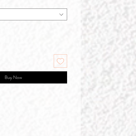
Buy Now