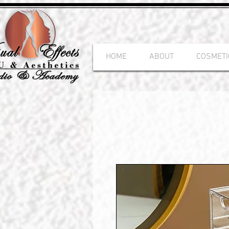
HOME
ABOUT
COSMETI