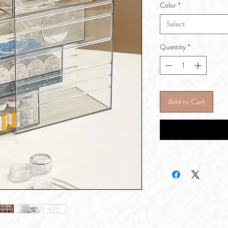
Color
*
Select
Quantity
*
Add to Cart