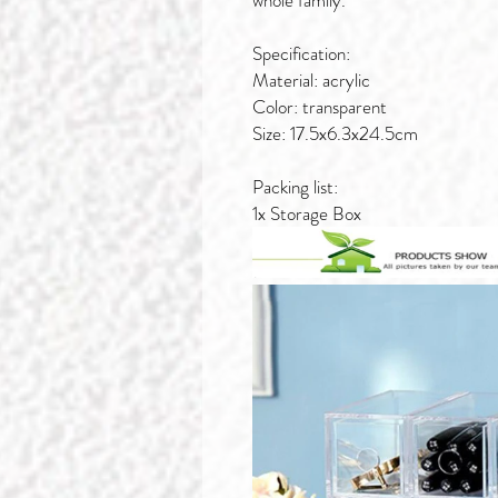
whole family.
Specification:
Material: acrylic
Color: transparent
Size: 17.5x6.3x24.5cm
Packing list:
1x Storage Box