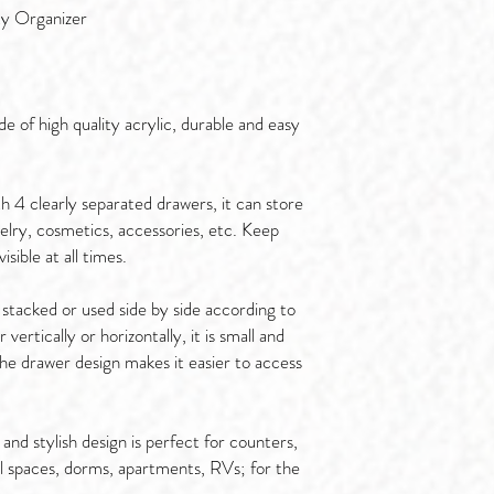
ty Organizer
 of high quality acrylic, durable and easy
 4 clearly separated drawers, it can store
ewelry, cosmetics, accessories, etc. Keep
sible at all times.
 stacked or used side by side according to
vertically or horizontally, it is small and
he drawer design makes it easier to access
nd stylish design is perfect for counters,
ll spaces, dorms, apartments, RVs; for the