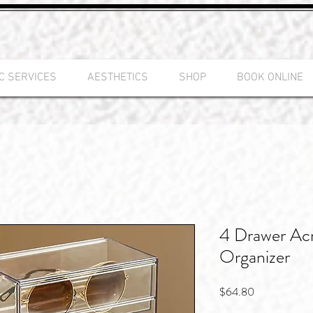
C SERVICES
AESTHETICS
SHOP
BOOK ONLINE
4 Drawer Acr
Organizer
Price
$64.80