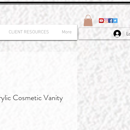
CLIENT RESOURCES
More
L
ylic Cosmetic Vanity