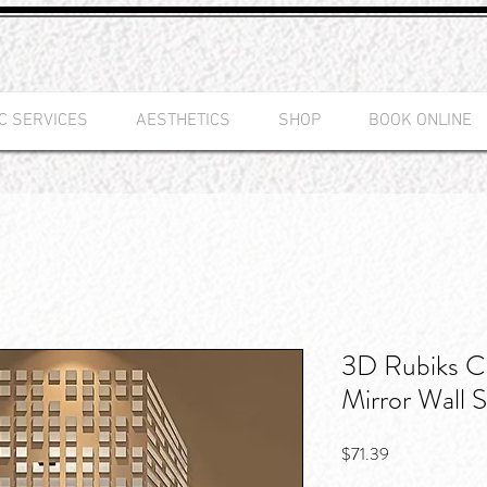
C SERVICES
AESTHETICS
SHOP
BOOK ONLINE
3D Rubiks Cu
Mirror Wall S
Price
$71.39