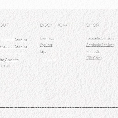
out
Book Now
Shop
Eyebrows
Cosmetic Services
 Cosmetic
Services
Eyeliner
Aesthetic Services
Aesthetic Services
Lips
Products
M Master Artist
Gift Cards
Injectables
ning Academy
entials
T 2018 All Rights Reserved by Visual Effects Permanent & Corrective
Proudly Created By V.K.