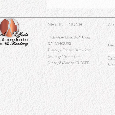
Get In Touch
Ab
info@VisualEffectsPMU.com
Our
DAILY HOURS
Our 
Tuesday - Friday: 10am - 2pm
CAA
Saturday: 10am - 3pm
Trai
Sunday & Monday: CLOSED
Cred
© COPYRIGH