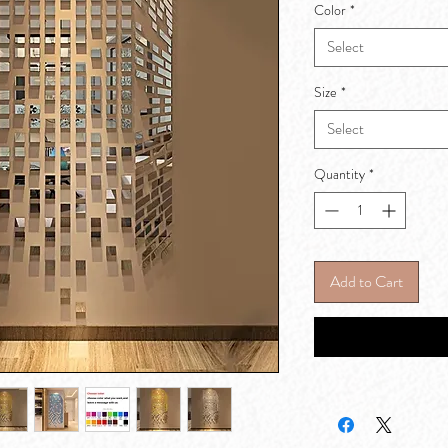
Color
*
Select
Size
*
Select
Quantity
*
Add to Cart