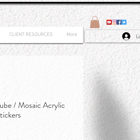
CLIENT RESOURCES
More
L
be / Mosaic Acrylic
tickers