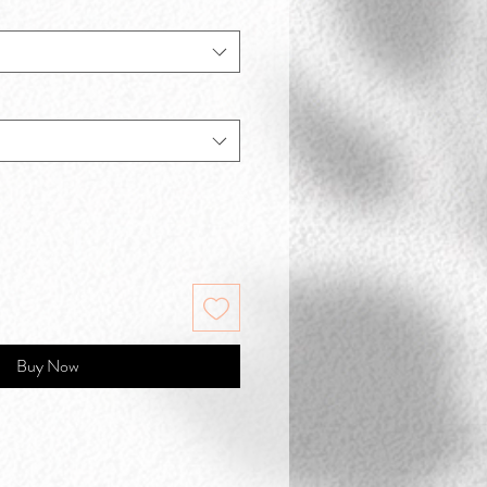
Buy Now