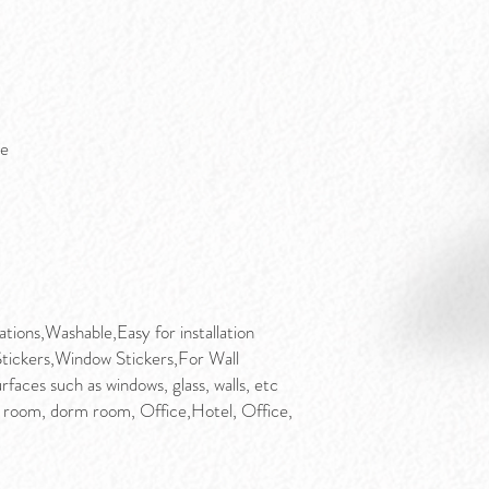
ge
ions,Washable,Easy for installation
Stickers,Window Stickers,For Wall
faces such as windows, glass, walls, etc
 room, dorm room, Office,Hotel, Office,