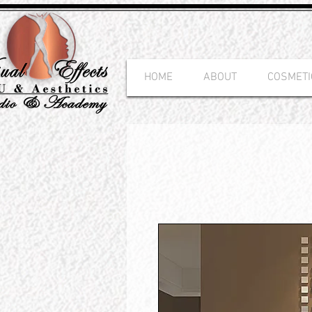
HOME
ABOUT
COSMETI