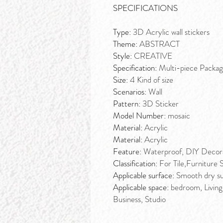
SPECIFICATIONS
Type:
3D Acrylic wall stickers
Theme:
ABSTRACT
Style:
CREATIVE
Specification:
Multi-piece Packa
Size:
4 Kind of size
Scenarios:
Wall
Pattern:
3D Sticker
Model Number:
mosaic
Material:
Acrylic
Material:
Acrylic
Feature:
Waterproof, DIY Decorat
Classification:
For Tile,Furniture 
Applicable surface:
Smooth dry sur
Applicable space:
bedroom, Living
Business, Studio