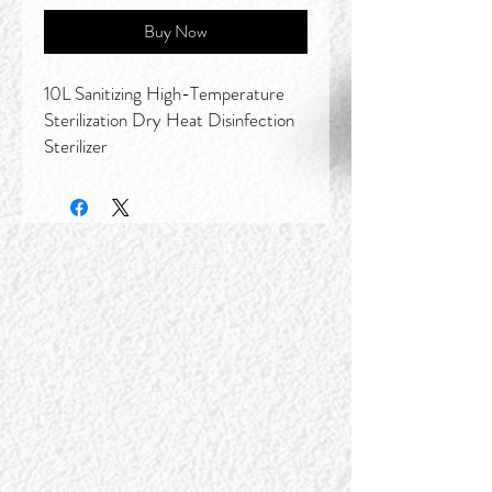
Buy Now
10L Sanitizing High-Temperature
Sterilization Dry Heat Disinfection
Sterilizer