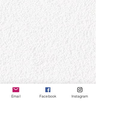
Email
Facebook
Instagram