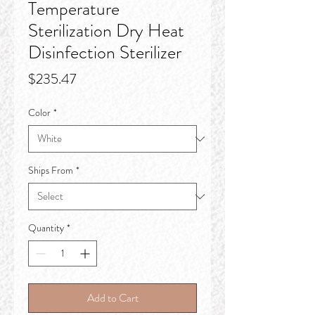
Temperature
Sterilization Dry Heat
Disinfection Sterilizer
Price
$235.47
Color
*
Ships From
*
Quantity
*
Add to Cart