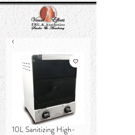
10L Sanitizing High-