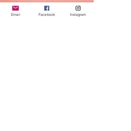
Email
Facebook
Instagram