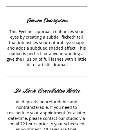
Service Description
This Eyeliner approach enhances your
eyes by creating a subtle "flicked" tail
that intensifies your natural eye shape
and adds a subdued shaded effect. This
option is perfect for anyone wanting a
give the illusion of full lashes with a little
bit of artistic drama.
24 Hour Cancellation Notice
All deposits nonrefundable and
nontransferable. If you need to
reschedule your appointment for a later
date/time, please contact our studio via
email 72 hours prior to your scheduled
appointment. All sales are final.