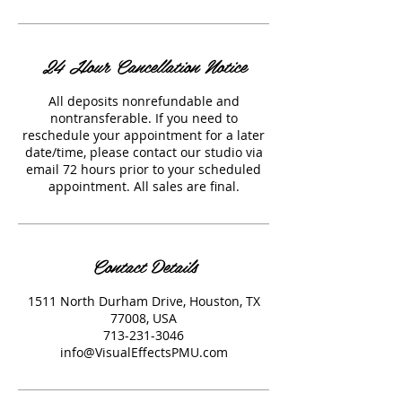
24 Hour Cancellation Notice
All deposits nonrefundable and
nontransferable. If you need to
reschedule your appointment for a later
date/time, please contact our studio via
email 72 hours prior to your scheduled
appointment. All sales are final.
Contact Details
1511 North Durham Drive, Houston, TX
77008, USA
713-231-3046
info@VisualEffectsPMU.com