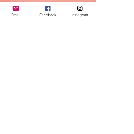
Email
Facebook
Instagram