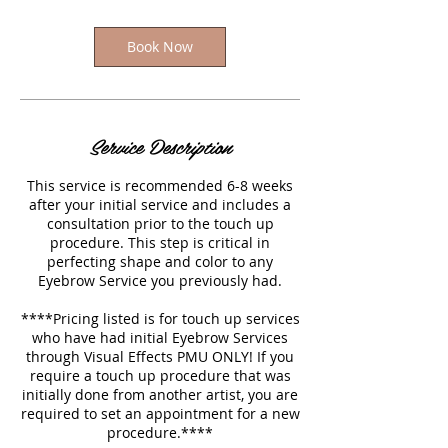
Book Now
Service Description
This service is recommended 6-8 weeks
after your initial service and includes a
consultation prior to the touch up
procedure. This step is critical in
perfecting shape and color to any
Eyebrow Service you previously had.
****Pricing listed is for touch up services
who have had initial Eyebrow Services
through Visual Effects PMU ONLY! If you
require a touch up procedure that was
initially done from another artist, you are
required to set an appointment for a new
procedure.****