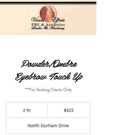
Powder/Ombre
Eyebrow Touch Up
***For Existing Clients Only
425
US
2 hr
2
$425
dollars
h
r
North Durham Drive