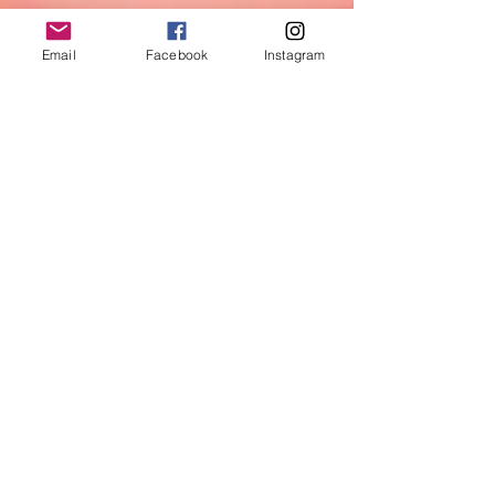
Email
Facebook
Instagram