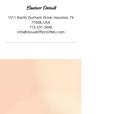
Contact Details
1511 North Durham Drive, Houston, TX
77008, USA
713-231-3046
info@VisualEffectsPMU.com