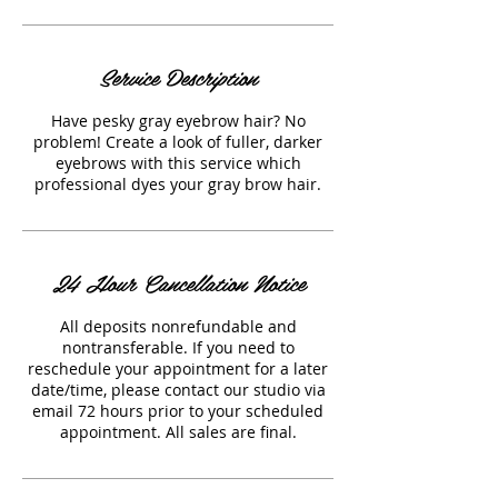
Service Description
Have pesky gray eyebrow hair? No
problem! Create a look of fuller, darker
eyebrows with this service which
professional dyes your gray brow hair.
24 Hour Cancellation Notice
All deposits nonrefundable and
nontransferable. If you need to
reschedule your appointment for a later
date/time, please contact our studio via
email 72 hours prior to your scheduled
appointment. All sales are final.