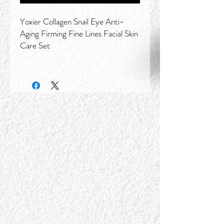
Yoxier Collagen Snail Eye Anti-
Aging Firming Fine Lines Facial Skin
Care Set