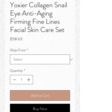
Yoxier Collagen Snail
Eye Anti-Aging
Firming Fine Lines
Facial Skin Care Set
Price
$58.63
Ships From
*
Quantity
*
Add to Cart
Buy Now