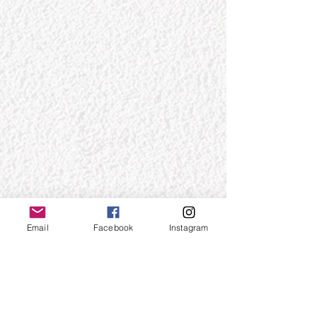
Email
Facebook
Instagram