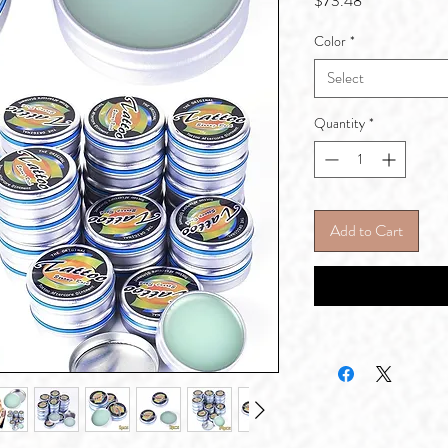
$73.48
Color
*
Select
Quantity
*
Add to Cart