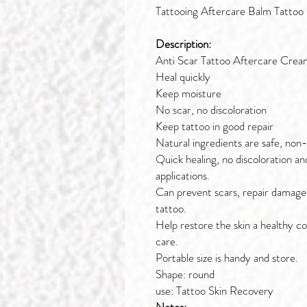
Tattooing Aftercare Balm Tattoo
Description:
Anti Scar Tattoo Aftercare Cream
Heal quickly
Keep moisture
No scar, no discoloration
Keep tattoo in good repair
Natural ingredients are safe, non
Quick healing, no discoloration an
applications.
Can prevent scars, repair damaged
tattoo.
Help restore the skin a healthy co
care.
Portable size is handy and store.
Shape: round
use: Tattoo Skin Recovery