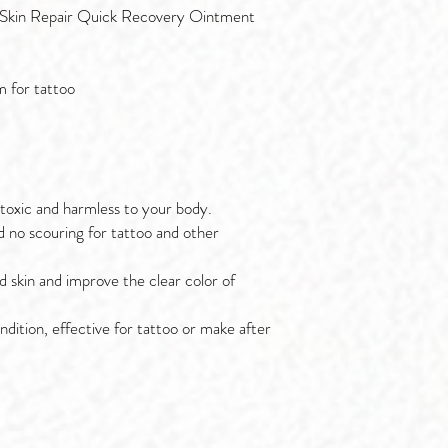
 Skin Repair Quick Recovery Ointment
 for tattoo
-toxic and harmless to your body.
d no scouring for tattoo and other
 skin and improve the clear color of
ndition, effective for tattoo or make after