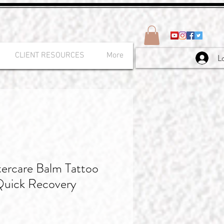
CLIENT RESOURCES
More
L
tercare Balm Tattoo
Quick Recovery