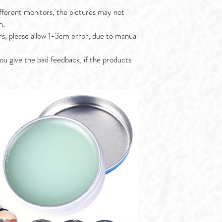
fferent monitors, the pictures may not
m.
rs, please allow 1-3cm error, due to manual
ou give the bad feedback, if the products