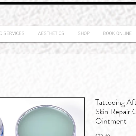
C SERVICES
AESTHETICS
SHOP
BOOK ONLINE
Tattooing Af
Skin Repair 
Ointment
Price