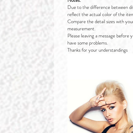
Notes:
Due to the difference between di
reflect the actual color of the ite
Compare the detail sizes with you
measurement.
Please leaving a message before y
have some problems.
Thanks for your understandings