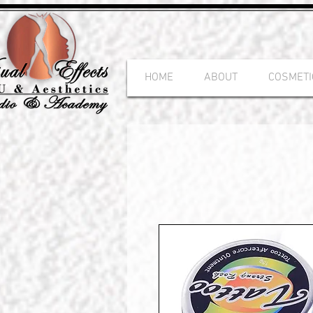
HOME
ABOUT
COSMETI