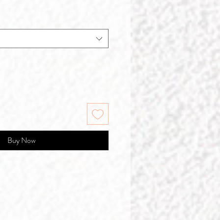
Buy Now