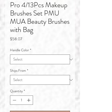
Pro 4/13Pcs Makeup
Brushes Set PMU
MUA Beauty Brushes
with Bag
Price
$58.07
Handle Color
*
Ships From
*
Quantity
*