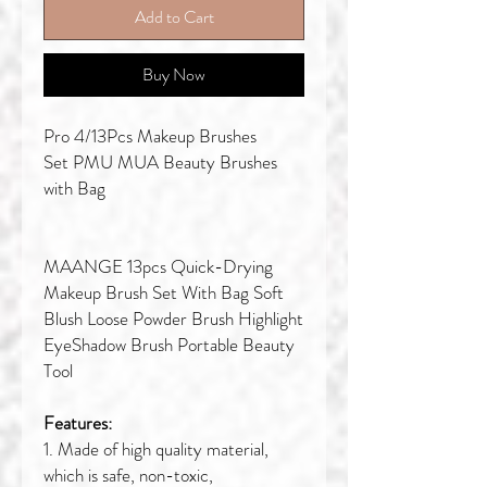
Add to Cart
Buy Now
Pro 4/13Pcs Makeup Brushes
Set PMU MUA Beauty Brushes
with Bag
MAANGE 13pcs Quick-Drying
Makeup Brush Set With Bag Soft
Blush Loose Powder Brush Highlight
EyeShadow Brush Portable Beauty
Tool
Features:
1. Made of high quality material,
which is safe, non-toxic,