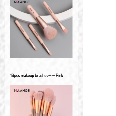
13pcs makeup brushes——Pink