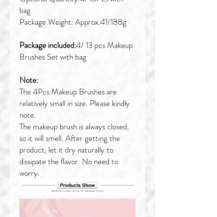
bag
Package Weight: Approx.41/188g
Package included:
4/ 13 pcs Makeup
Brushes Set with bag
Note:
The 4Pcs Makeup Brushes are
relatively small in size. Please kindly
note.
The makeup brush is always closed,
so it will smell. After getting the
product, let it dry naturally to
dissipate the flavor. No need to
worry.