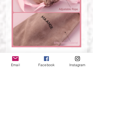
Email
Facebook
Instagram
13pcs makeup brushes——Green