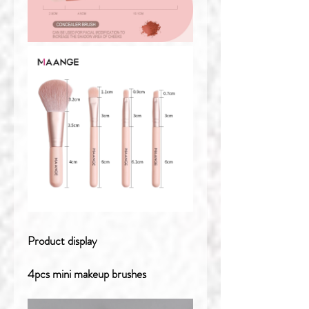
Product display
4pcs mini makeup brushes