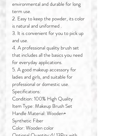
environmental and durable for long
term use.
2. Easy to keep the powder, its color
is natural and uniformed .
3. It is convenient for you to pick up
and use.
4. A professional quality brush set
that includes all the basics you need
for everyday applications.
5. A good makeup accessory for
ladies and girls, and suitable for
professional or domestic use.
Specifications:
Condition: 100% High Quality
Item Type: Makeup Brush Set
Handle Material: Wooden+
Synthetic Fiber
Color: Wooden color
Optional Quantity:4/ 13Pcs with