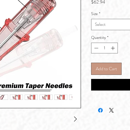
Price
$62.94
Size
*
Select
Quantity
*
Add to Cart