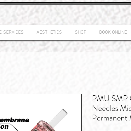
C SERVICES
AESTHETICS
SHOP
BOOK ONLINE
PMU SMP Ca
Needles Mic
Permanent