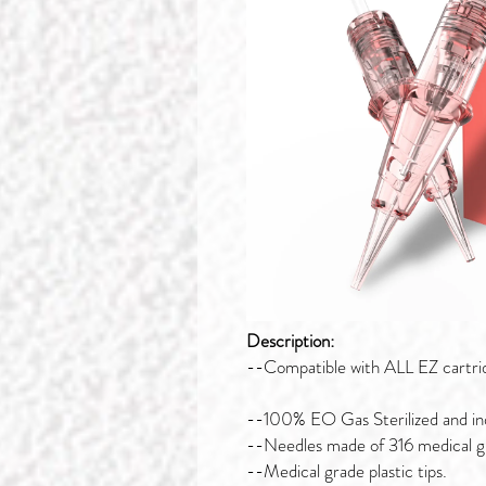
Description:
--Compatible with ALL EZ cartri
--100% EO Gas Sterilized and ind
--Needles made of 316 medical gra
--Medical grade plastic tips.