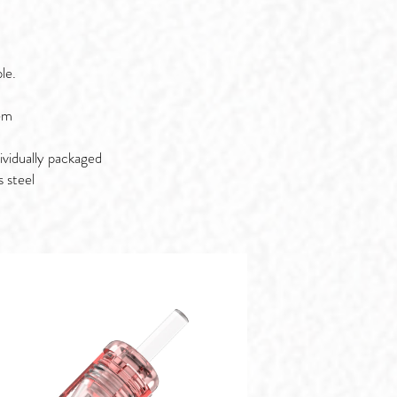
le.
em
ividually packaged
s steel