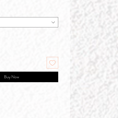
Buy Now