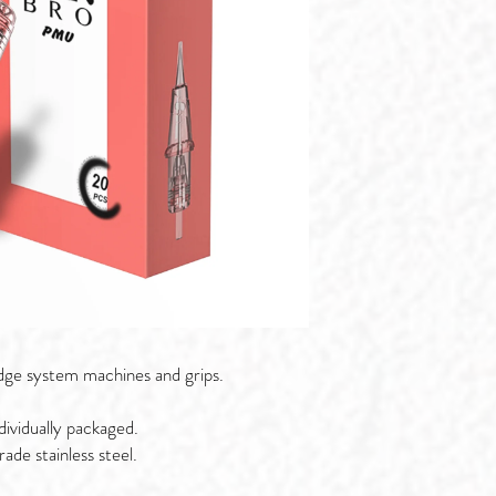
dge system machines and grips.
ividually packaged.
de stainless steel.