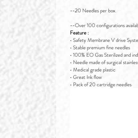
--20 Needles per box.
--Over 100 configurations availab
Feature :
• Safety Membrane V drive Syst
• Stable premium fine needles
• 100% EO Gas Sterilized and ind
• Needle made of surgical stainles
• Medical grade plastic
• Great Ink flow
• Pack of 20 cartridge needles