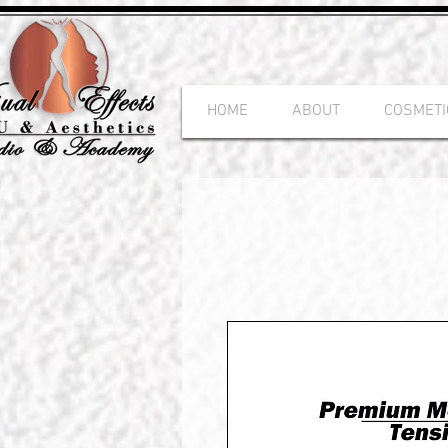
HOME
ABOUT
COSMETI