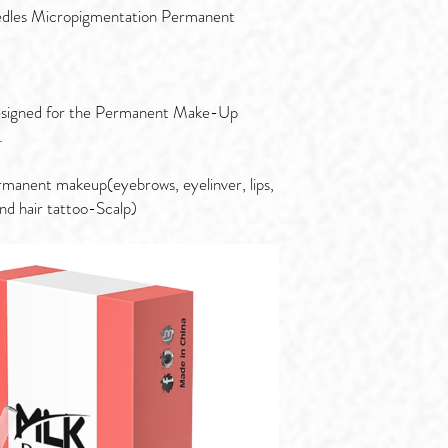
les Micropigmentation Permanent
 designed for the Permanent Make-Up
.
rmanent makeup(eyebrows, eyelinver, lips,
and hair tattoo-Scalp)