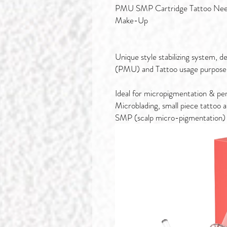
PMU SMP Cartridge Tattoo Need
Make-Up
Unique style stabilizing system,
(PMU) and Tattoo usage purpose
Ideal for micropigmentation & pe
Microblading, small piece tattoo 
SMP (scalp micro-pigmentation)