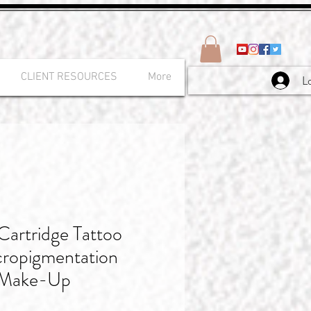
CLIENT RESOURCES
More
L
rtridge Tattoo
ropigmentation
 Make-Up