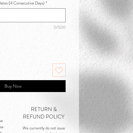
Dates (4 Consecutive Days)
*
0/500
Buy Now
RETURN &
REFUND POLICY
se
rse
We currently do not issue