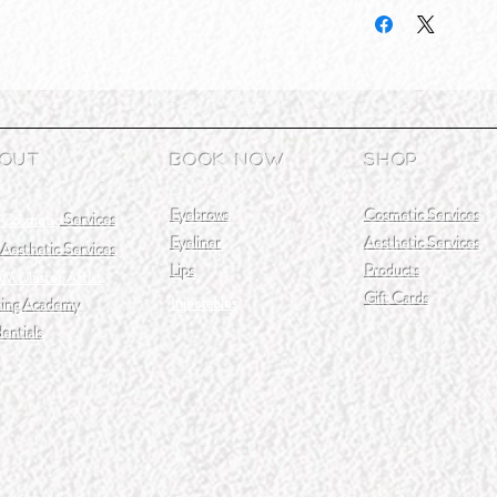
out
Book Now
Shop
Eyebrows
Cosmetic Services
 Cosmetic
Services
Eyeliner
Aesthetic Services
Aesthetic Services
Lips
Products
M Master Artist
Gift Cards
Injectables
ning Academy
entials