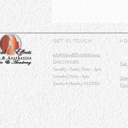
Get In Touch
Ab
info@VisualEffectsPMU.com
Our
DAILY HOURS
Our 
Tuesday - Friday: 10am - 2pm
CAA
Saturday: 10am - 3pm
Trai
Sunday & Monday: CLOSED
Cred