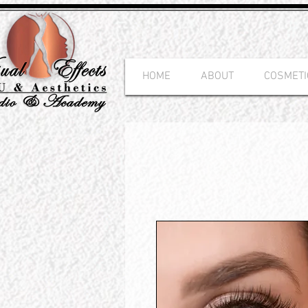
HOME
ABOUT
COSMETI