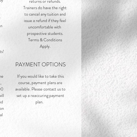
dy
returns or refunds.
Trainers do have the right
n
to cancel any tuition and
issue a refund if they feel
on
uncomfortable with
prospective students.
Terms & Conditions
Apply.
ts!
PAYMENT OPTIONS
the
If you would like to take this
,
course, payment plans are
00
available. Please contact us to
ill
set up a reaccuring payment
nd
plan.
ion
al