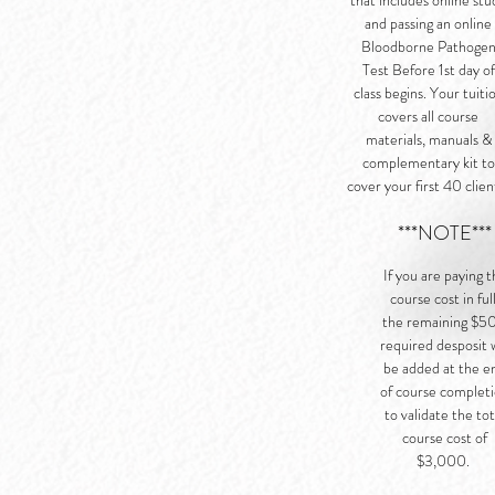
that includes online stu
and passing an online
Bloodborne Pathoge
Test Before 1st day of
class begins. Your tuiti
covers all course
materials, manuals &
complementary kit to
cover your first 40 clien
***NOTE***
If you are paying 
course cost in full
the remaining $5
required desposit w
be added at the e
of course complet
to validate the tot
course cost of
$3,000.