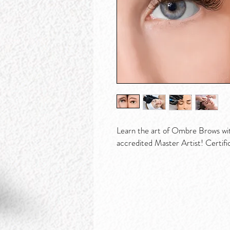
Learn the art of Ombre Brows wi
accredited Master Artist! Certifi