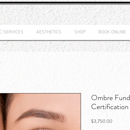
C SERVICES
AESTHETICS
SHOP
BOOK ONLINE
Ombre Fund
Certification
Price
$3,750.00