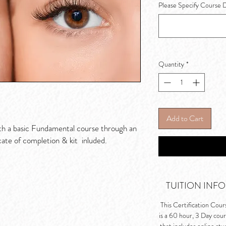
Please Specify Course 
Quantity
*
Add to Cart
th a basic Fundamental course through an
cate of completion & kit inluded.
TUITION INFO
This Certification Cour
is a 60 hour, 3 Day cou