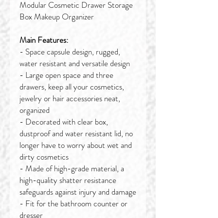
Modular Cosmetic Drawer Storage
Box Makeup Organizer
Main Features:
- Space capsule design, rugged,
water resistant and versatile design
- Large open space and three
drawers, keep all your cosmetics,
jewelry or hair accessories neat,
organized
- Decorated with clear box,
dustproof and water resistant lid, no
longer have to worry about wet and
dirty cosmetics
- Made of high-grade material, a
high-quality shatter resistance
safeguards against injury and damage
- Fit for the bathroom counter or
dresser