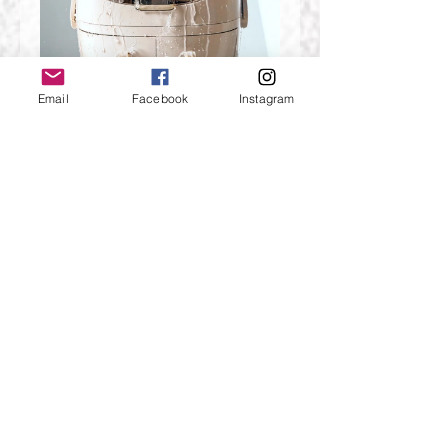
Email
Facebook
Instagram