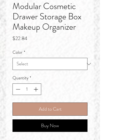
Modular Cosmetic
Drawer Storage Box
Makeup Organizer
Price
$22.84
Color
*
Quantity
*
Add to Cart
Buy Now