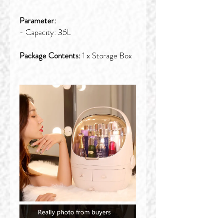
Parameter:
- Capacity: 36L
Package Contents:
1 x Storage Box