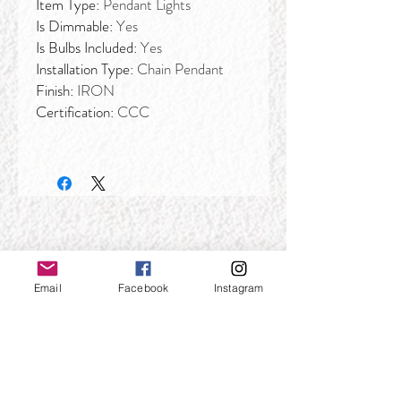
Item Type:
Pendant Lights
Is Dimmable:
Yes
Is Bulbs Included:
Yes
Installation Type:
Chain Pendant
Finish:
IRON
Certification:
CCC
Email
Facebook
Instagram