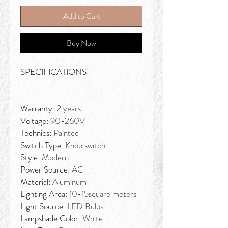
Add to Cart
Buy Now
SPECIFICATIONS
Warranty:
2 years
Voltage:
90-260V
Technics:
Painted
Switch Type:
Knob switch
Style:
Modern
Power Source:
AC
Material:
Aluminum
Lighting Area:
10-15square meters
Light Source:
LED Bulbs
Lampshade Color:
White