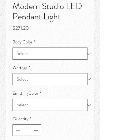
Modern Studio LED
Pendant Light
Price
$271.20
Body Color
*
Wattage
*
Emitting Color
*
Quantity
*