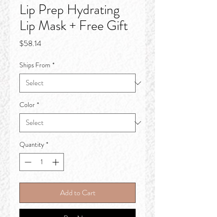
Lip Prep Hydrating
Lip Mask + Free Gift
Price
$58.14
Ships From
*
Color
*
Quantity
*
Add to Cart