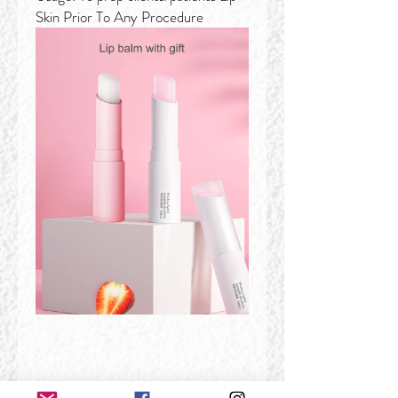
Skin Prior To Any Procedure
Features: