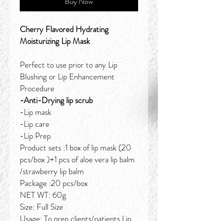
Buy Now
Cherry Flavored Hydrating
Moisturizing Lip Mask
Perfect to use prior to any Lip
Blushing or Lip Enhancement
Procedure
-Anti-Drying lip scrub
-Lip mask
-Lip care
-Lip Prep
Product sets :1 box of lip mask (20
pcs/box )+1 pcs of aloe vera lip balm
/strawberry lip balm
Package :20 pcs/box
NET WT: 60g
Size: Full Size
Usage: To prep clients/patients Lip