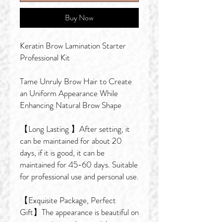
Buy Now
Keratin Brow Lamination Starter
Professional Kit
Tame Unruly Brow Hair to Create
an Uniform Appearance While
Enhancing Natural Brow Shape
【Long Lasting 】After setting, it
can be maintained for about 20
days, if it is good, it can be
maintained for 45-60 days. Suitable
for professional use and personal use.
【Exquisite Package, Perfect
Gift】The appearance is beautiful on