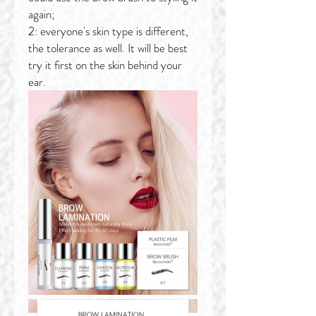
again;
2: everyone's skin type is different,
the tolerance as well. It will be best
try it first on the skin behind your
ear.