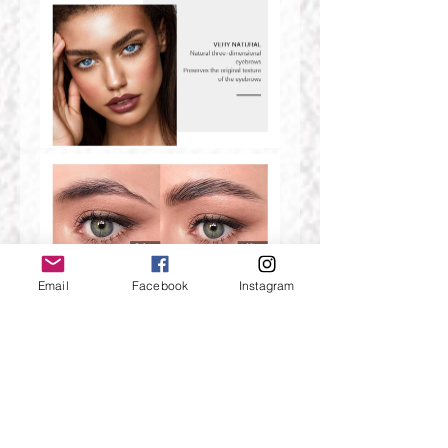
Email
Facebook
Instagram