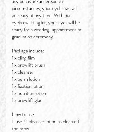
any occasion-under special
circumstances, your eyebrows will
be ready at any time. With our
eyebrow lifting kit, your eyes will be
ready for a wedding, appointment or
graduation ceremony.
Package include:
1 x cling film
1 x brow lift brush
1 x cleanser
1 x perm lotion
1 x fixation lotion
1 x nutrition lotion
1 x brow lift glue
How to use:
1: use #1 cleanser lotion to clean off
the brow