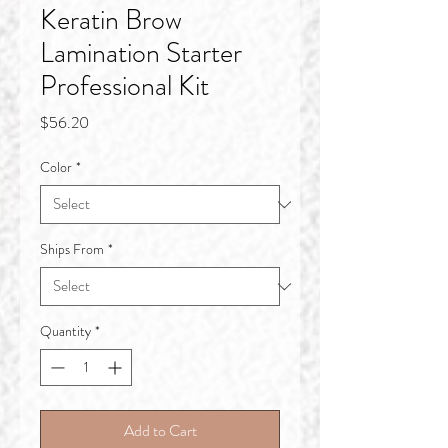
Keratin Brow
Lamination Starter
Professional Kit
Price
$56.20
Color
*
Ships From
*
Quantity
*
Add to Cart