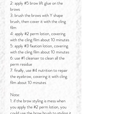
2: apply #5 brow lift glue on the
brows
3: brush the brows with Y shape
brush, then cover it with the cling
film
4: apply #2 perm lotion, covering
with the cling film about 10 minutes
5: apply #3 fixation lotion, covering
with the cling film about 10 minutes
6: use #1 cleanser to clean all the
perm residue
7: finally, use #4 nutrition to repair
the eyebrow, covering it with cling
film about 10 minutes
Note:
1: if the brow styling is mess when
you apply the #2 perm lotion, you
could use the brow brush to styling it