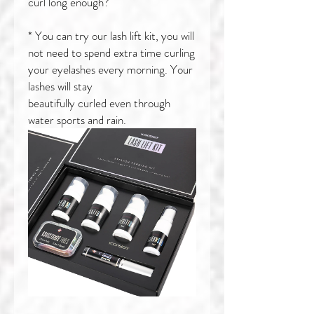
curl long enough?
* You can try our lash lift kit, you will
not need to spend extra time curling
your eyelashes every morning. Your
lashes will stay
beautifully curled even through
water sports and rain.