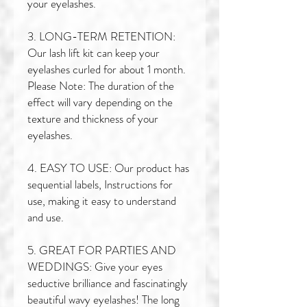
your eyelashes.
3. LONG-TERM RETENTION:
Our lash lift kit can keep your
eyelashes curled for about 1 month.
Please Note: The duration of the
effect will vary depending on the
texture and thickness of your
eyelashes.
4. EASY TO USE: Our product has
sequential labels, Instructions for
use, making it easy to understand
and use.
5. GREAT FOR PARTIES AND
WEDDINGS: Give your eyes
seductive brilliance and fascinatingly
beautiful wavy eyelashes! The long