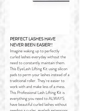
PERFECT LASHES HAVE
NEVER BEEN EASIER!!
Imagine waking up to perfectly
curled lashes everyday without the
need to constantly maintain them.
This EyeLash Lifting Kit using silicon
pads to perm your lashes instead of a
traditional roller. They're easier to
work with and make less of a mess.
This Professional Lash Lifting Kit is
everything you need to ALWAYS
have beautiful curled lashes without
needing a curler, eyelash extensions,