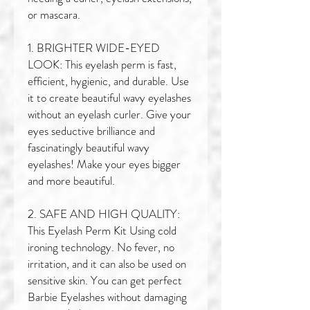
or mascara.
1. BRIGHTER WIDE-EYED
LOOK: This eyelash perm is fast,
efficient, hygienic, and durable. Use
it to create beautiful wavy eyelashes
without an eyelash curler. Give your
eyes seductive brilliance and
fascinatingly beautiful wavy
eyelashes! Make your eyes bigger
and more beautiful.
2. SAFE AND HIGH QUALITY:
This Eyelash Perm Kit Using cold
ironing technology. No fever, no
irritation, and it can also be used on
sensitive skin. You can get perfect
Barbie Eyelashes without damaging