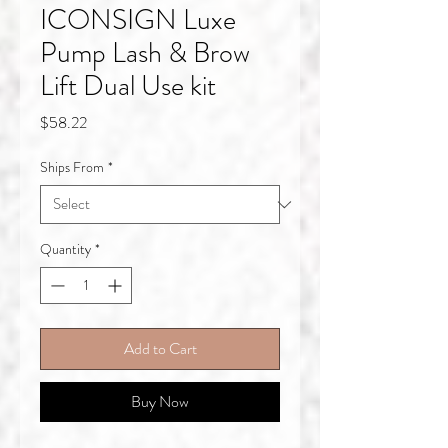
ICONSIGN Luxe
Pump Lash & Brow
Lift Dual Use kit
Price
$58.22
Ships From
*
Quantity
*
Add to Cart
Buy Now