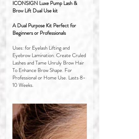
ICONSIGN Luxe Pump Lash &
Brow Lift Dual Use kit
A Dual Purpose Kit Perfect for
Beginners or Professionals
Uses: for Eyelash Lifting and
Eyebrow Lamination. Create Cruled
Lashes and Tame Unruly Brow Hair
To Enhance Brow Shape. For
Professional or Home Use. Lasts 8-
10 Weeks.