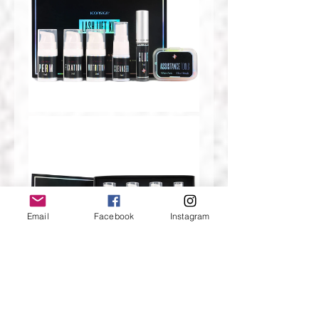
Email
Facebook
Instagram