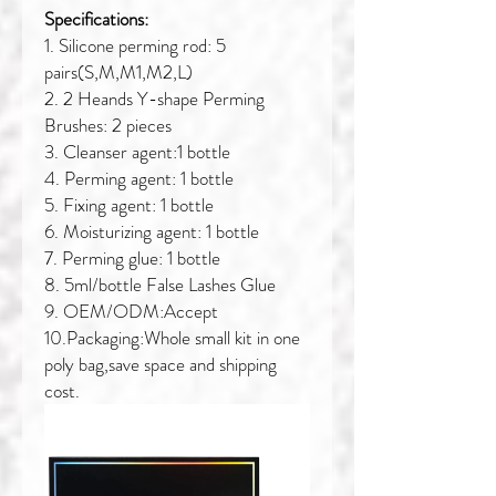
Specifications:
1. Silicone perming rod: 5
pairs(S,M,M1,M2,L)
2. 2 Heands Y-shape Perming
Brushes: 2 pieces
3. Cleanser agent:1 bottle
4. Perming agent: 1 bottle
5. Fixing agent: 1 bottle
6. Moisturizing agent: 1 bottle
7. Perming glue: 1 bottle
8. 5ml/bottle False Lashes Glue
9. OEM/ODM:Accept
10.Packaging:Whole small kit in one
poly bag,save space and shipping
cost.