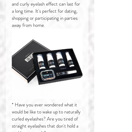
and curly eyelash effect can last for
a long time. It's perfect for dating,
shopping or participating in parties
away from home.
* Have you ever wondered what it
would be like to wake up to naturally
curled eyelashes? Are you tired of
straight eyelashes that don't hold a