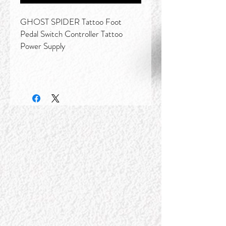
GHOST SPIDER Tattoo Foot
Pedal Switch Controller Tattoo
Power Supply