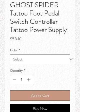
GHOST SPIDER
Tattoo Foot Pedal
Switch Controller
Tattoo Power Supply
Price
$58.10
Color
*
Quantity
*
Add to Cart
Buy Now