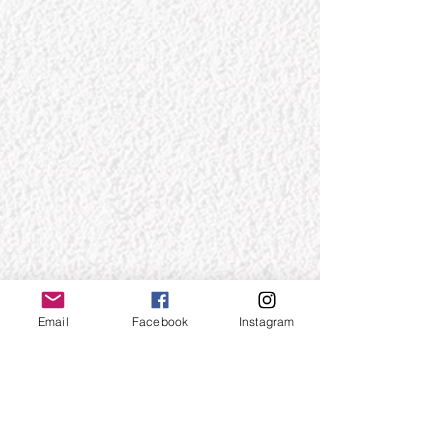
Email
Facebook
Instagram