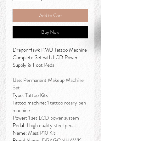
Add to Cart
Buy Now
DragonHawk PMU Tattoo Machine
Complete Set with LCD Power
Supply & Foot Pedal
Use:
Permanent Makeup Machine
Set
Type:
Tattoo Kits
Tattoo machine:
1 tattoo rotary pen
machine
Power:
1 set LCD power system
Pedal:
1 high quality steel pedal
Name:
Mast P10 Kit
Brand Name:
DRAGONHAWK