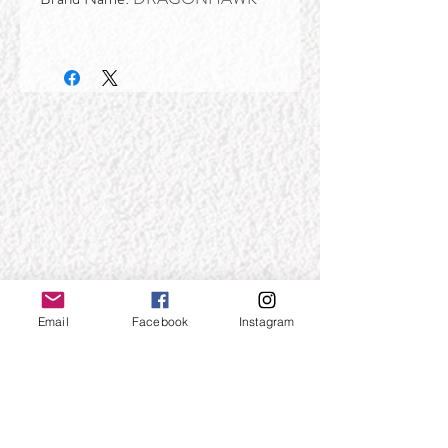
Email
Facebook
Instagram