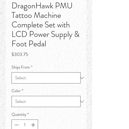
DragonHawk PMU
Tattoo Machine
Complete Set with
LCD Power Supply &
Foot Pedal
Price
$303.75
Ships From
*
Color
*
Quantity
*