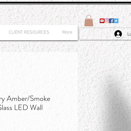
CLIENT RESOURCES
More
L
ry Amber/Smoke
Glass LED Wall