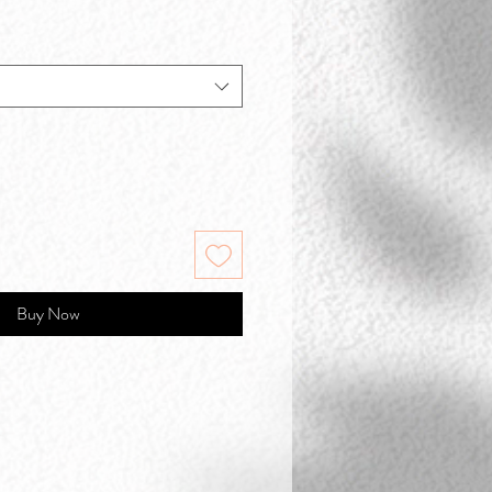
Buy Now