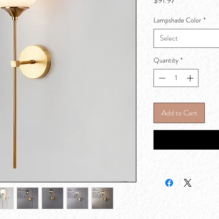
$91.97
Lampshade Color
*
Select
Quantity
*
Add to Cart