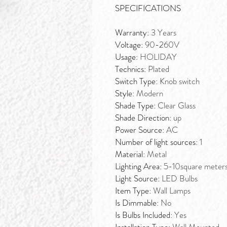
SPECIFICATIONS
Warranty:
3 Years
Voltage:
90-260V
Usage:
HOLIDAY
Technics:
Plated
Switch Type:
Knob switch
Style:
Modern
Shade Type:
Clear Glass
Shade Direction:
up
Power Source:
AC
Number of light sources:
1
Material:
Metal
Lighting Area:
5-10square meter
Light Source:
LED Bulbs
Item Type:
Wall Lamps
Is Dimmable:
No
Is Bulbs Included:
Yes