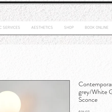
C SERVICES
AESTHETICS
SHOP
BOOK ONLINE
Contempora
grey/White 
Sconce
Price