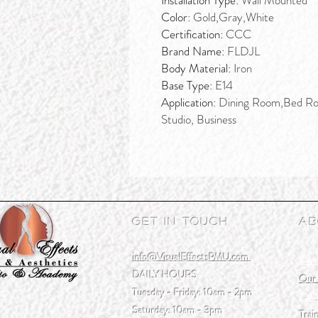
Installation Type:
Wall Mounted
Color:
Gold,Gray,White
Certification:
CCC
Brand Name:
FLDJL
Body Material:
Iron
Base Type:
E14
Application:
Dining Room,Bed Ro
Studio, Business
Get In Touch
Ab
info@VisualEffectsPMU.com
Our
DAILY HOURS
Our 
Tuesday - Friday: 10am - 2pm
CAA
Saturday: 10am - 3pm
Trai