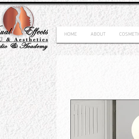
HOME
ABOUT
COSMETI