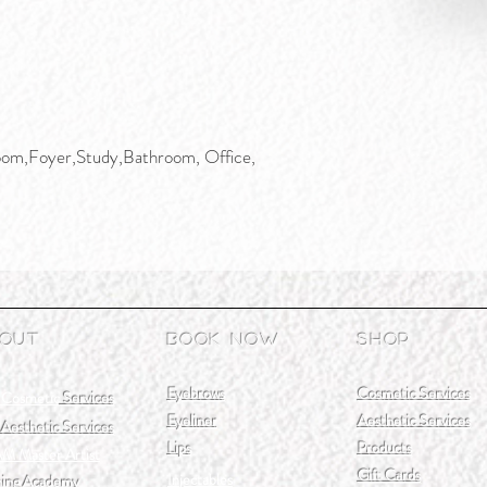
om,Foyer,Study,Bathroom, Office,
out
Book Now
Shop
Eyebrows
Cosmetic Services
 Cosmetic
Services
Eyeliner
Aesthetic Services
Aesthetic Services
Lips
Products
M Master Artist
Gift Cards
Injectables
ning Academy