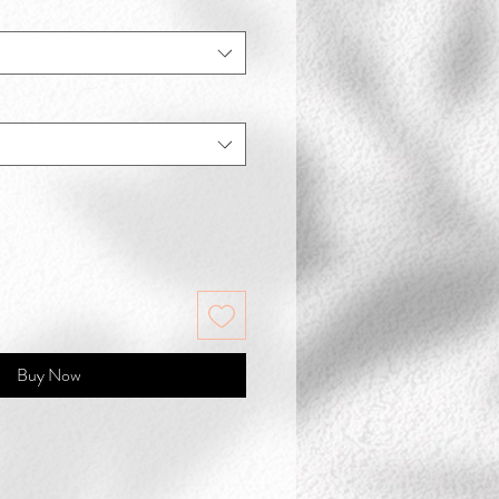
Buy Now