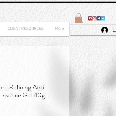
CLIENT RESOURCES
More
L
e Refining Anti
 Essence Gel 40g