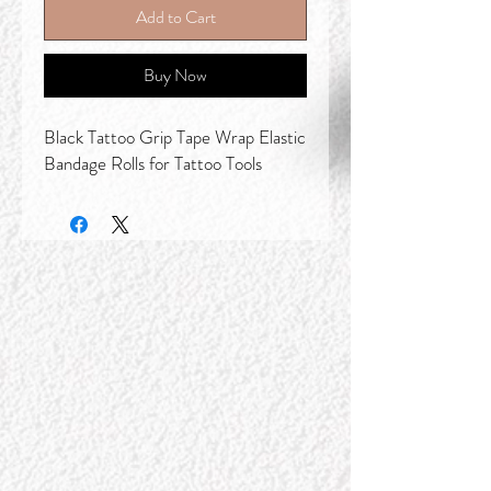
Add to Cart
Buy Now
Black Tattoo Grip Tape Wrap Elastic
Bandage Rolls for Tattoo Tools