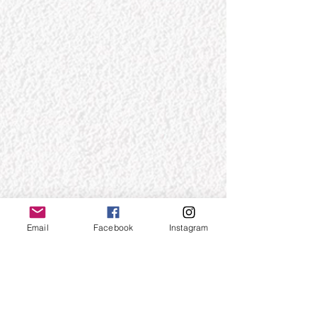
Email
Facebook
Instagram