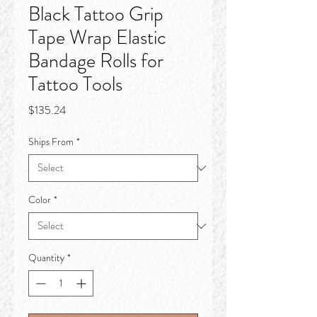
Black Tattoo Grip
Tape Wrap Elastic
Bandage Rolls for
Tattoo Tools
Price
$135.24
Ships From
*
Color
*
Quantity
*