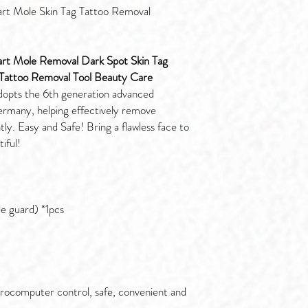
rt Mole Skin Tag Tattoo Removal
art Mole Removal Dark Spot Skin Tag
attoo Removal Tool Beauty Care
dopts the 6th generation advanced
rmany, helping effectively remove
ly. Easy and Safe! Bring a flawless face to
iful!
e guard) *1pcs
crocomputer control, safe, convenient and