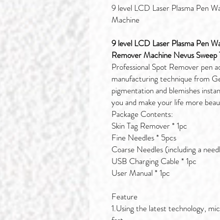
9 level LCD Laser Plasma Pen Wa
Machine
9 level LCD Laser Plasma Pen W
Remover Machine Nevus Sweep T
Professional Spot Remover pen a
manufacturing technique from Ge
pigmentation and blemishes instant
you and make your life more beaut
Package Contents:
Skin Tag Remover * 1pc
Fine Needles * 5pcs
Coarse Needles (including a needl
USB Charging Cable * 1pc
User Manual * 1pc
Feature
1.Using the latest technology, mi