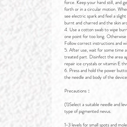
force. Keep your hand still, and g
forth or in a circular motion. When
see electric spark and feel a slight
burnt and charred and the skin arou
4. Use a cotton swab to wipe burnt
one point for too long. Otherwise
Follow correct instructions and w
5. After use, wait for some time 
treated part. Disinfect the area a
repair ice crystals or vitamin E t
6. Press and hold the power butto
the needle and body of the device
Precautions：
(1)Select a suitable needle and lev
type of pigmented nevus.
1-3 levels for small spots and mol