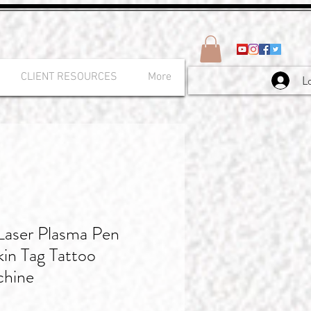
CLIENT RESOURCES
More
L
Laser Plasma Pen
in Tag Tattoo
chine