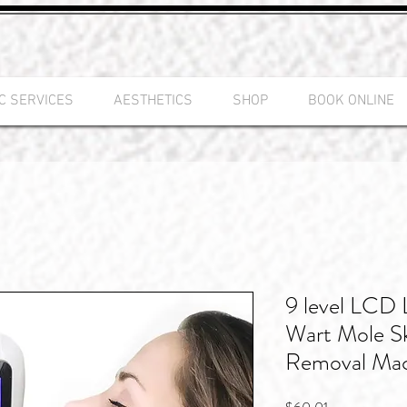
C SERVICES
AESTHETICS
SHOP
BOOK ONLINE
9 level LCD 
Wart Mole Sk
Removal Ma
Price