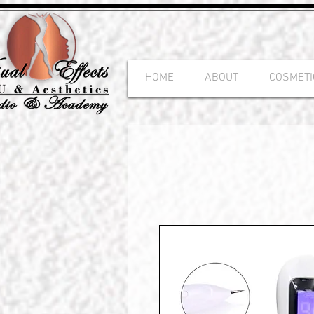
HOME
ABOUT
COSMETI