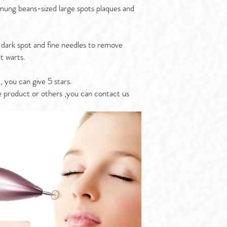
 mung beans-sized large spots plaques and
dark spot and fine needles to remove
at warts.
, you can give 5 stars.
e product or others ,you can contact us