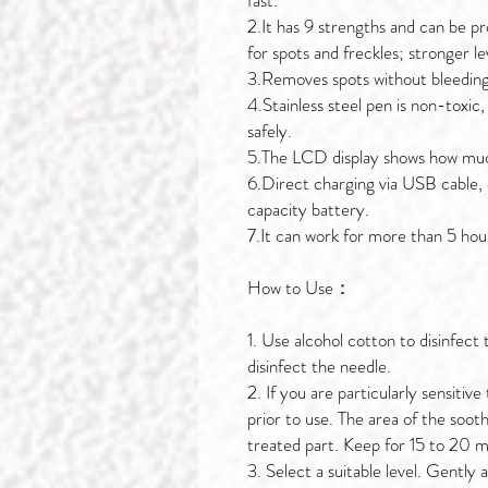
fast.
2.It has 9 strengths and can be pr
for spots and freckles; stronger le
3.Removes spots without bleeding
4.Stainless steel pen is non-toxic
safely.
5.The LCD display shows how muc
6.Direct charging via USB cable, 
capacity battery.
7.It can work for more than 5 hou
How to Use：
1. Use alcohol cotton to disinfect
disinfect the needle.
2. If you are particularly sensiti
prior to use. The area of the soot
treated part. Keep for 15 to 20 mi
3. Select a suitable level. Gently