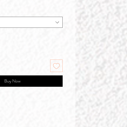
Buy Now