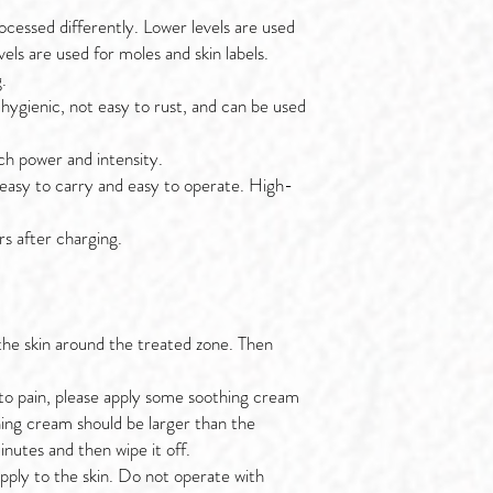
ocessed differently. Lower levels are used
vels are used for moles and skin labels.
.
, hygienic, not easy to rust, and can be used
h power and intensity.
easy to carry and easy to operate. High-
rs after charging.
 the skin around the treated zone. Then
ve to pain, please apply some soothing cream
hing cream should be larger than the
nutes and then wipe it off.
 apply to the skin. Do not operate with