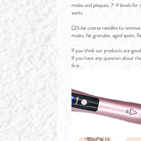
moles and plaques, 7-9 levels for
warts.
(2)Use coarse needles to remove 
moles, fat granules, aged spots, fl
If you think our products are good
If you have any question about th
first.