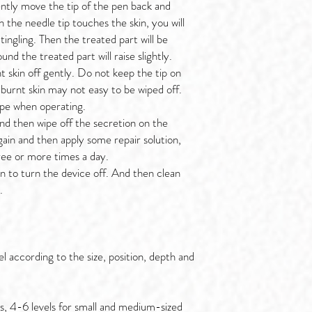
ently move the tip of the pen back and
 the needle tip touches the skin, you will
 tingling. Then the treated part will be
nd the treated part will raise slightly.
 skin off gently. Do not keep the tip on
 burnt skin may not easy to be wiped off.
ipe when operating.
and then wipe off the secretion on the
gain and then apply some repair solution,
hree or more times a day.
n to turn the device off. And then clean
.
el according to the size, position, depth and
es, 4-6 levels for small and medium-sized