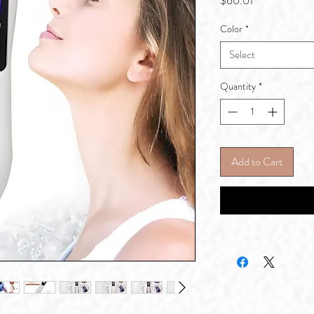
$60.01
Color
*
Select
Quantity
*
Add to Cart