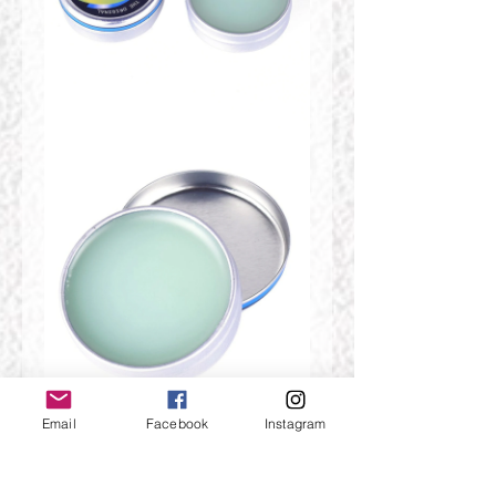
Email
Facebook
Instagram