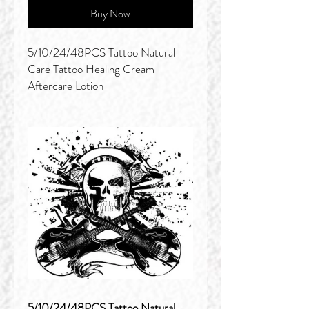
Buy Now
5/10/24/48PCS Tattoo Natural
Care Tattoo Healing Cream
Aftercare Lotion
5/10/24/48PCS Tattoo Natural