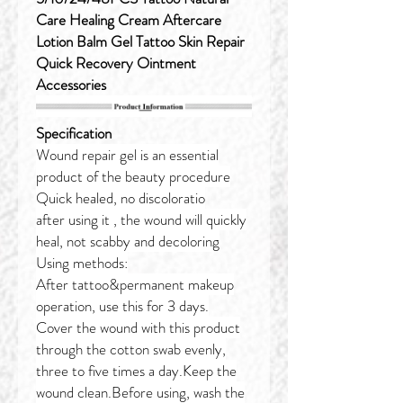
Care Healing Cream Aftercare
Lotion Balm Gel Tattoo Skin Repair
Quick Recovery Ointment
Accessories
Specification
Wound repair gel is an essential
product of the beauty procedure
Quick healed, no discoloratio
after using it , the wound will quickly
heal, not scabby and decoloring
Using methods:
After tattoo&permanent makeup
operation, use this for 3 days.
Cover the wound with this product
through the cotton swab evenly,
three to five times a day.Keep the
wound clean.Before using, wash the