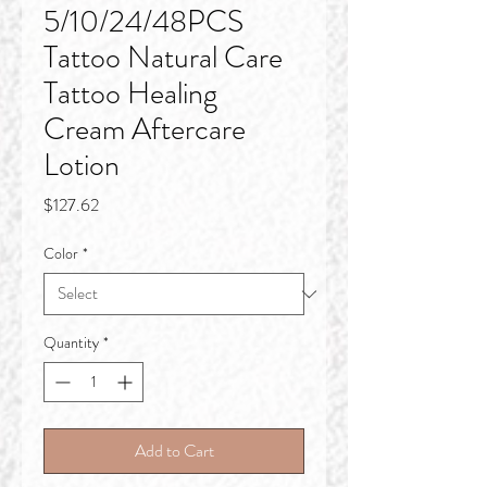
5/10/24/48PCS
Tattoo Natural Care
Tattoo Healing
Cream Aftercare
Lotion
Price
$127.62
Color
*
Quantity
*
Add to Cart