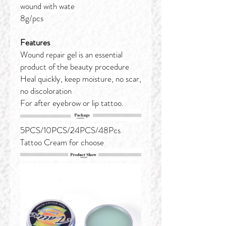
wound with wate
8g/pcs
Features
Wound repair gel is an essential
product of the beauty procedure
Heal quickly, keep moisture, no scar,
no discoloration
For after eyebrow or lip tattoo.
5PCS/10PCS/24PCS/48Pcs
Tattoo Cream for choose