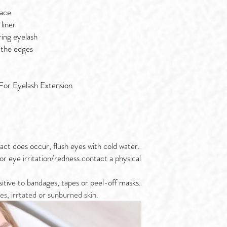
face
liner
ring eyelash
 the edges
For Eyelash Extension
act does occur, flush eyes with cold water.
 or eye irritation/redness.contact a physical
nsitive to bandages, tapes or peel-off masks.
es, irrtated or sunburned skin.