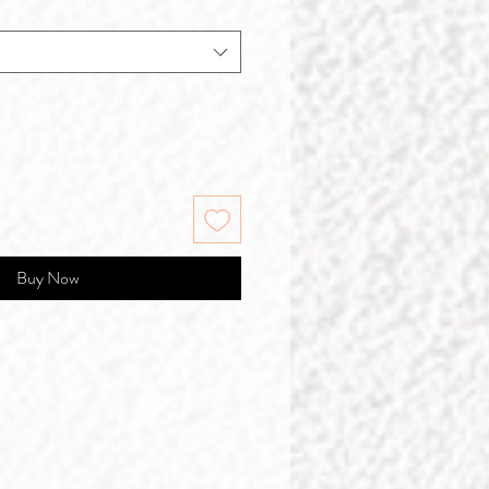
Buy Now