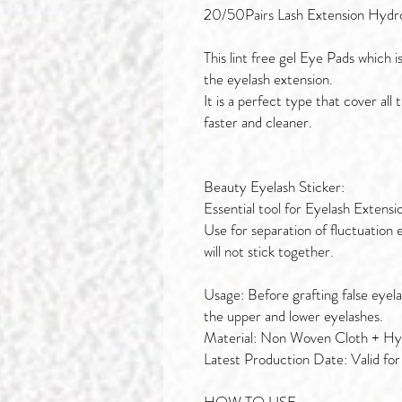
20/50Pairs Lash Extension Hydr
This lint free gel Eye Pads which i
the eyelash extension.
It is a perfect type that cover al
faster and cleaner.
Beauty Eyelash Sticker:
Essential tool for Eyelash Extensi
Use for separation of fluctuation 
will not stick together.
Usage: Before grafting false eyela
the upper and lower eyelashes.
Material: Non Woven Cloth + Hyd
Latest Production Date: Valid for