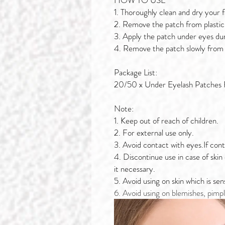
HOW TO USE
1. Thoroughly clean and dry your 
2. Remove the patch from plastic 
3. Apply the patch under eyes du
4. Remove the patch slowly from
Package List:
20/50 x Under Eyelash Patches 
Note:
1. Keep out of reach of children.
2. For external use only.
3. Avoid contact with eyes.If cont
4. Discontinue use in case of skin
it necessary.
5. Avoid using on skin which is se
6. Avoid using on blemishes, pimpl