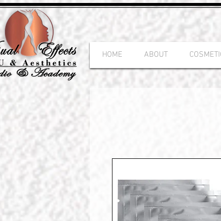
HOME
ABOUT
COSMETI