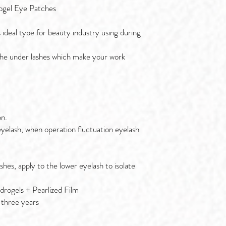
ogel Eye Patches
s ideal type for beauty industry using during
l the under lashes which make your work
on.
eyelash, when operation fluctuation eyelash
shes, apply to the lower eyelash to isolate
rogels + Pearlized Film
 three years