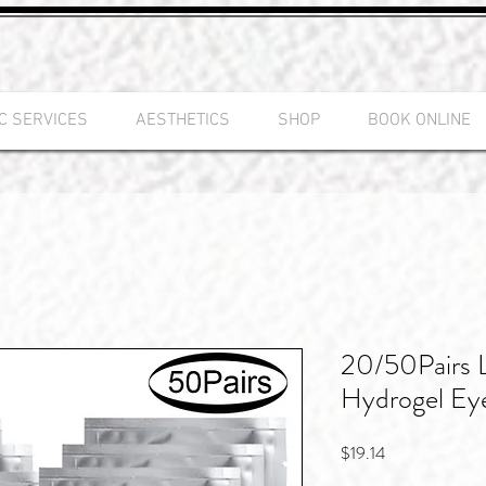
C SERVICES
AESTHETICS
SHOP
BOOK ONLINE
20/50Pairs 
Hydrogel Ey
Price
$19.14