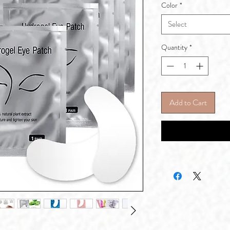
Color
*
Select
Quantity
*
Add to Cart