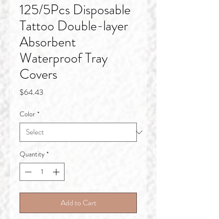
125/5Pcs Disposable
Tattoo Double-layer
Absorbent
Waterproof Tray
Covers
Price
$64.43
Color
*
Quantity
*
Add to Cart