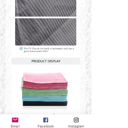
Email
Facebook
Instagram