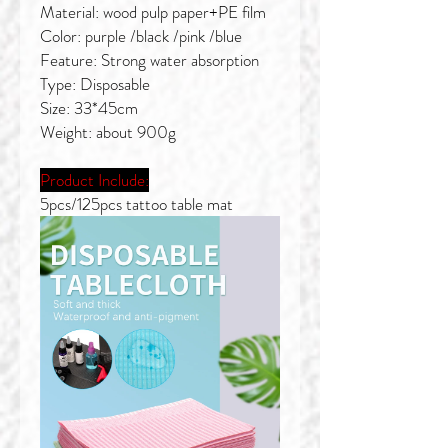
Material: wood pulp paper+PE film
Color: purple /black /pink /blue
Feature: Strong water absorption
Type: Disposable
Size: 33*45cm
Weight: about 900g
Product Include:
5pcs/125pcs tattoo table mat