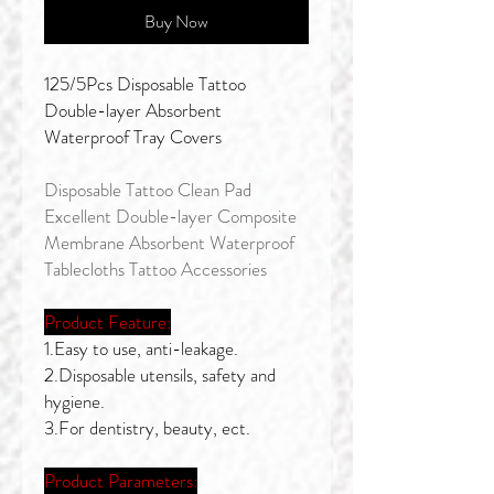
Buy Now
125/5Pcs Disposable Tattoo
Double-layer Absorbent
Waterproof Tray Covers
Disposable Tattoo Clean Pad
Excellent Double-layer Composite
Membrane Absorbent Waterproof
Tablecloths Tattoo Accessories
Product Feature:
1.Easy to use, anti-leakage.
2.Disposable utensils, safety and
hygiene.
3.For dentistry, beauty, ect.
Product Parameters: