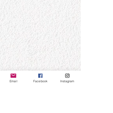
Email
Facebook
Instagram