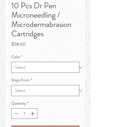
10 Pcs Dr Pen
Microneedling /
Microdermabrasion
Cartridges
Price
$58.60
Color
*
Ships From
*
Quantity
*