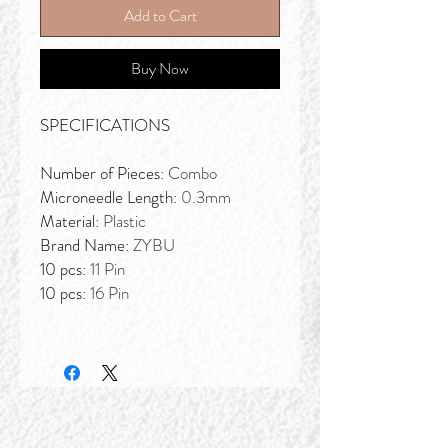
Add to Cart
Buy Now
SPECIFICATIONS
Number of Pieces:
Combo
Microneedle Length:
0.3mm
Material:
Plastic
Brand Name:
ZYBU
10 pcs:
11 Pin
10 pcs:
16 Pin