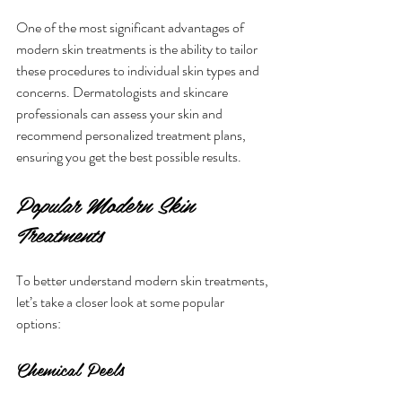
One of the most significant advantages of 
modern skin treatments is the ability to tailor 
these procedures to individual skin types and 
concerns. Dermatologists and skincare 
professionals can assess your skin and 
recommend personalized treatment plans, 
ensuring you get the best possible results.
Popular Modern Skin 
Treatments
To better understand modern skin treatments, 
let’s take a closer look at some popular 
options:
Chemical Peels