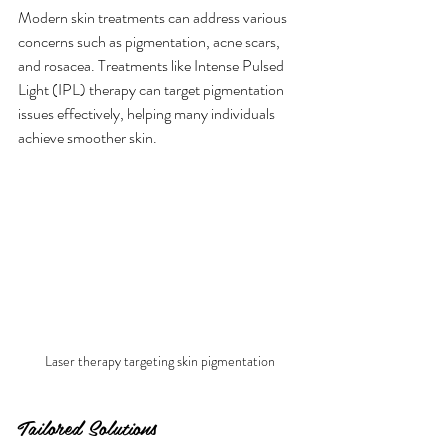
Modern skin treatments can address various 
concerns such as pigmentation, acne scars, 
and rosacea. Treatments like Intense Pulsed 
Light (IPL) therapy can target pigmentation 
issues effectively, helping many individuals 
achieve smoother skin.
Laser therapy targeting skin pigmentation
Tailored Solutions