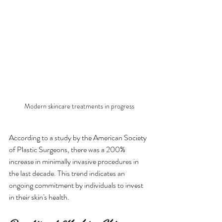
Modern skincare treatments in progress
According to a study by the American Society 
of Plastic Surgeons, there was a 200% 
increase in minimally invasive procedures in 
the last decade. This trend indicates an 
ongoing commitment by individuals to invest 
in their skin's health.