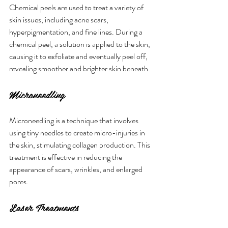
Chemical peels are used to treat a variety of 
skin issues, including acne scars, 
hyperpigmentation, and fine lines. During a 
chemical peel, a solution is applied to the skin, 
causing it to exfoliate and eventually peel off, 
revealing smoother and brighter skin beneath.
Microneedling
Microneedling is a technique that involves 
using tiny needles to create micro-injuries in 
the skin, stimulating collagen production. This 
treatment is effective in reducing the 
appearance of scars, wrinkles, and enlarged 
pores.
Laser Treatments