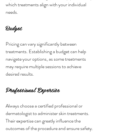
which treatments align with your individual 
needs.
Budget
Pricing can vary significantly between 
treatments. Establishing a budget can help 
navigate your options, as some treatments 
may require multiple sessions to achieve 
desired results.
Professional Expertise
Always choose a certified professional or 
dermatologist to administer skin treatments. 
Their expertise can greatly influence the 
outcomes of the procedure and ensure safety.