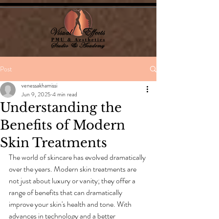
Post
venessakhamissi
Jun 9, 2025
4 min read
Understanding the
Benefits of Modern
Skin Treatments
The world of skincare has evolved dramatically 
over the years. Modern skin treatments are 
not just about luxury or vanity; they offer a 
range of benefits that can dramatically 
improve your skin's health and tone. With 
advances in technology and a better 