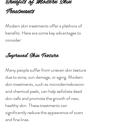
Benefits of Modern Skin 
Treatments
Modern skin treatments offer a plethora of 
benefits. Here are some key advantages to 
consider:
Improved Skin Texture
Many people suffer from uneven skin texture 
due to acne, sun damage, or aging. Modern 
skin treatments, such as microdermabrasion 
and chemical peels, can help exfoliate dead 
skin cells and promote the growth of new, 
healthy skin. These treatments can 
significantly reduce the appearance of scars 
and fine lines.