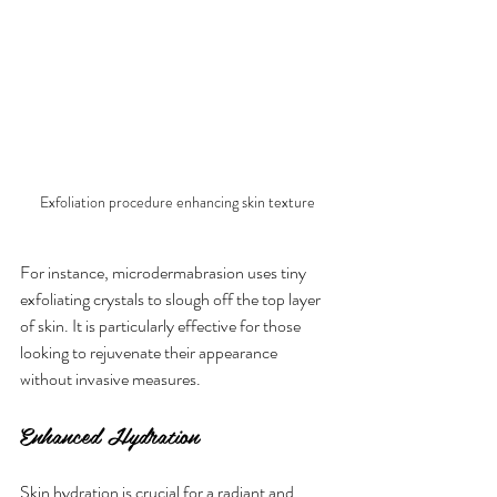
Exfoliation procedure enhancing skin texture
For instance, microdermabrasion uses tiny 
exfoliating crystals to slough off the top layer 
of skin. It is particularly effective for those 
looking to rejuvenate their appearance 
without invasive measures. 
Enhanced Hydration
Skin hydration is crucial for a radiant and 