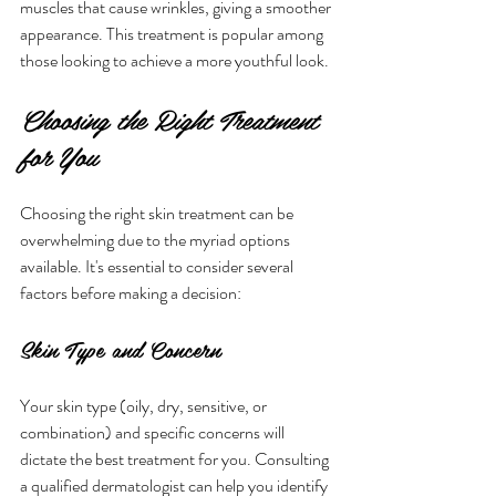
muscles that cause wrinkles, giving a smoother 
appearance. This treatment is popular among 
those looking to achieve a more youthful look.
Choosing the Right Treatment 
for You
Choosing the right skin treatment can be 
overwhelming due to the myriad options 
available. It's essential to consider several 
factors before making a decision:
Skin Type and Concern
Your skin type (oily, dry, sensitive, or 
combination) and specific concerns will 
dictate the best treatment for you. Consulting 
a qualified dermatologist can help you identify 