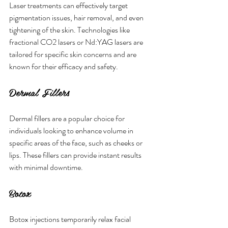
Laser treatments can effectively target 
pigmentation issues, hair removal, and even 
tightening of the skin. Technologies like 
fractional CO2 lasers or Nd:YAG lasers are 
tailored for specific skin concerns and are 
known for their efficacy and safety.
Dermal Fillers
Dermal fillers are a popular choice for 
individuals looking to enhance volume in 
specific areas of the face, such as cheeks or 
lips. These fillers can provide instant results 
with minimal downtime.
Botox
Botox injections temporarily relax facial 