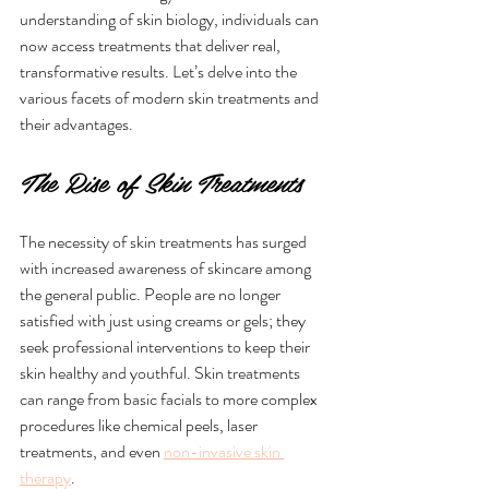
understanding of skin biology, individuals can 
now access treatments that deliver real, 
transformative results. Let’s delve into the 
various facets of modern skin treatments and 
their advantages.
The Rise of Skin Treatments
The necessity of skin treatments has surged 
with increased awareness of skincare among 
the general public. People are no longer 
satisfied with just using creams or gels; they 
seek professional interventions to keep their 
skin healthy and youthful. Skin treatments 
can range from basic facials to more complex 
procedures like chemical peels, laser 
treatments, and even 
non-invasive skin 
therapy
. 