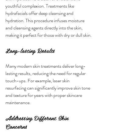
youthful complexion. Treatments like 
hydrafacials offer deep cleansing and 
hydration. This procedure infuses moisture 
and cleansing agents directly into the skin, 
making it perfect for those with dry or dull skin.
Long-lasting Results
Many modern skin treatments deliver long-
lasting results, reducing the need for regular 
touch-ups. For example, laser skin 
resurfacing can significantly improve skin tone 
and texture for years with proper skincare 
maintenance.
Addressing Different Skin 
Concerns