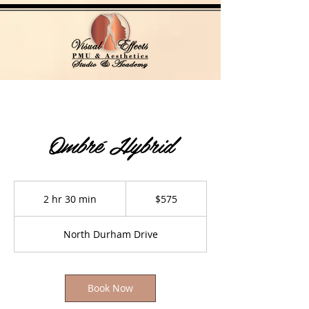
Ombré Hybrid
575
US
2 hr 30 min
2
$575
dollars
h
r
North Durham Drive
3
0
m
i
Book Now
n