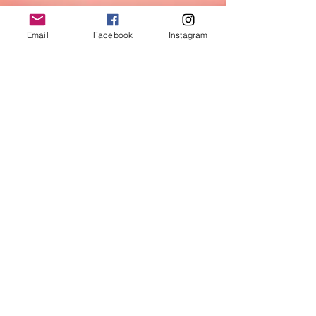
Email
Facebook
Instagram