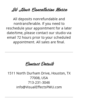
24 Hour Cancellation Notice
All deposits nonrefundable and
nontransferable. If you need to
reschedule your appointment for a later
date/time, please contact our studio via
email 72 hours prior to your scheduled
appointment. All sales are final.
Contact Details
1511 North Durham Drive, Houston, TX
77008, USA
713-231-3046
info@VisualEffectsPMU.com