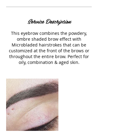
Service Description
This eyebrow combines the powdery,
ombre shaded brow effect with
Microbladed hairstrokes that can be
customized at the front of the brows or
throughout the entire brow. Perfect for
oily, combination & aged skin.