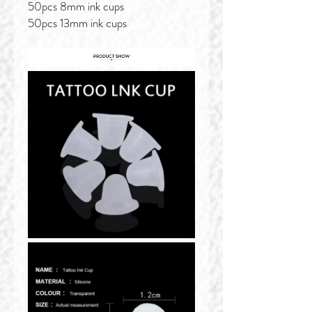
50pcs 8mm ink cups
50pcs 13mm ink cups