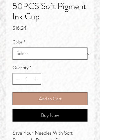
50PCS Soft Pigment
Ink Cup
Price
$16.24
Color
*
Quantity
*
Add to Cart
Buy Now
Save Your Needles With Soft