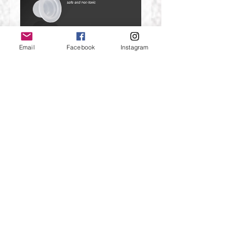
Email
Facebook
Instagram