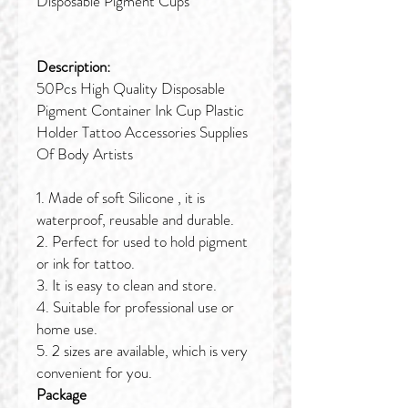
Disposable Pigment Cups
Description:
50Pcs High Quality Disposable
Pigment Container Ink Cup Plastic
Holder Tattoo Accessories Supplies
Of Body Artists
1. Made of soft Silicone , it is
waterproof, reusable and durable.
2. Perfect for used to hold pigment
or ink for tattoo.
3. It is easy to clean and store.
4. Suitable for professional use or
home use.
5. 2 sizes are available, which is very
convenient for you.
Package